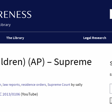
Library
The Library
Legal Research
hildren) (AP) – Supreme
E
n
,
law reports
,
residence orders
,
Supreme Court
by sally
SC 2013/0106
(YouTube)