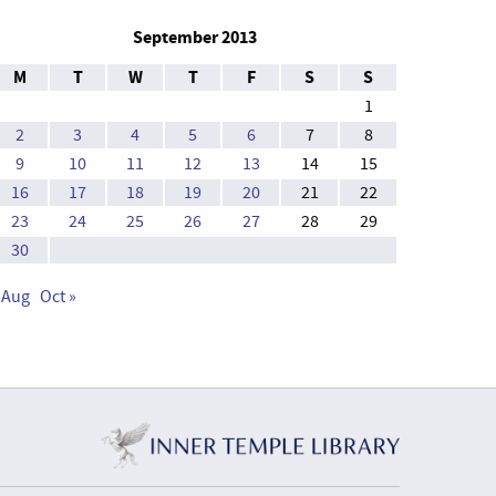
September 2013
M
T
W
T
F
S
S
1
2
3
4
5
6
7
8
9
10
11
12
13
14
15
16
17
18
19
20
21
22
23
24
25
26
27
28
29
30
 Aug
Oct »