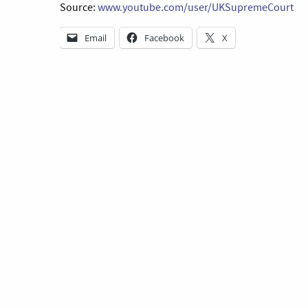
Source:
www.youtube.com/user/UKSupremeCourt
Email
Facebook
X