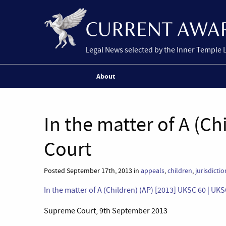
Legal News selected by the Inner Temple 
About
In the matter of A (C
Court
Posted September 17th, 2013 in
appeals
,
children
,
jurisdictio
In the matter of A (Children) (AP) [2013] UKSC 60 | UK
Supreme Court, 9th September 2013