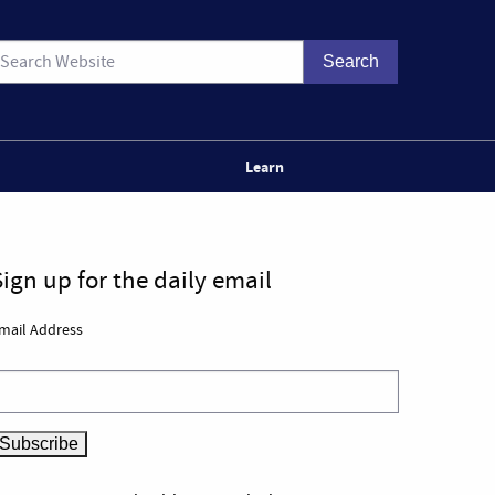
Learn
Sign up for the daily email
mail Address