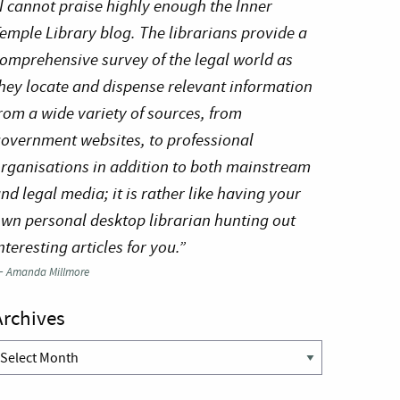
I cannot praise highly enough the Inner
emple Library blog. The librarians provide a
omprehensive survey of the legal world as
hey locate and dispense relevant information
rom a wide variety of sources, from
overnment websites, to professional
rganisations in addition to both mainstream
nd legal media; it is rather like having your
wn personal desktop librarian hunting out
nteresting articles for you.”
—
Amanda Millmore
Archives
rchives