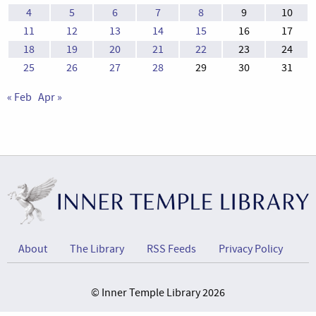
4
5
6
7
8
9
10
11
12
13
14
15
16
17
18
19
20
21
22
23
24
25
26
27
28
29
30
31
« Feb
Apr »
About
The Library
RSS Feeds
Privacy Policy
© Inner Temple Library 2026