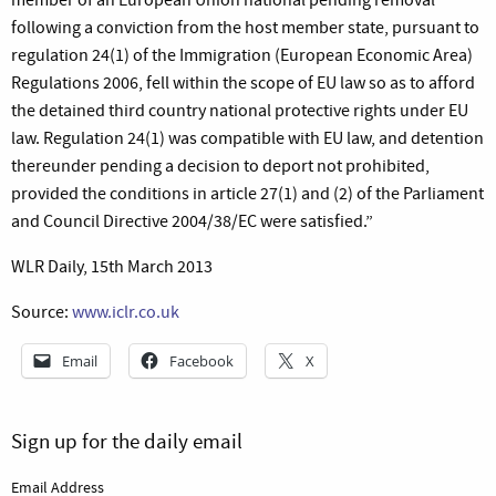
following a conviction from the host member state, pursuant to
regulation 24(1) of the Immigration (European Economic Area)
Regulations 2006, fell within the scope of EU law so as to afford
the detained third country national protective rights under EU
law. Regulation 24(1) was compatible with EU law, and detention
thereunder pending a decision to deport not prohibited,
provided the conditions in article 27(1) and (2) of the Parliament
and Council Directive 2004/38/EC were satisfied.”
WLR Daily, 15th March 2013
Source:
www.iclr.co.uk
Email
Facebook
X
Sign up for the daily email
Email Address