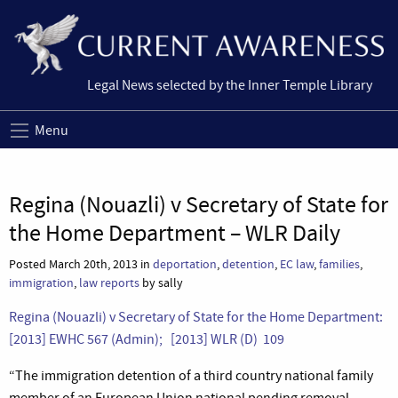
Legal News selected by the Inner Temple Library
Menu
Regina (Nouazli) v Secretary of State for
the Home Department – WLR Daily
Posted March 20th, 2013 in
deportation
,
detention
,
EC law
,
families
,
immigration
,
law reports
by sally
Regina (Nouazli) v Secretary of State for the Home Department:
[2013] EWHC 567 (Admin); [2013] WLR (D) 109
“The immigration detention of a third country national family
member of an European Union national pending removal