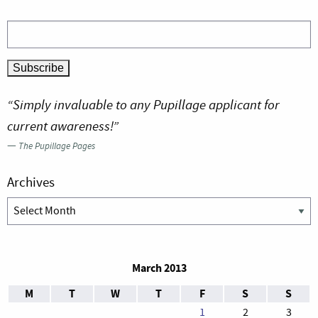
“Simply invaluable to any Pupillage applicant for
current awareness!”
—
The Pupillage Pages
Archives
Archives
March 2013
M
T
W
T
F
S
S
1
2
3