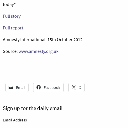
today”
Full story
Full report
Amnesty International, 15th October 2012
Source:
www.amnesty.org.uk
Email
Facebook
X
Sign up for the daily email
Email Address