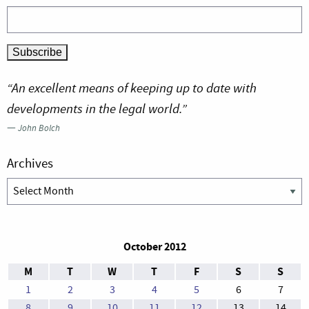
“An excellent means of keeping up to date with
developments in the legal world.”
—
John Bolch
Archives
Archives
October 2012
M
T
W
T
F
S
S
1
2
3
4
5
6
7
8
9
10
11
12
13
14