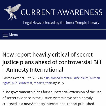
Legal News selected by the Inner Temple Library
Menu
New report heavily critical of secret
justice plans ahead of controversial Bill
– Amnesty International
Posted October 15th, 2012 in
bills
,
closed material
,
disclosure
,
human
rights
,
public interest
,
reports
,
trials
by sally
“The government’s plans for a substantial extension of the use
of secret evidence in the justice system have been heavily
criticised in a new Amnesty International report published