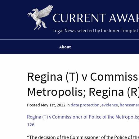
Legal News selected by the Inner Temple 
About
Regina (T) v Commissi
Metropolis; Regina (R
Posted May 1st, 2012 in
data protection
,
evidence
,
harassme
Regina (T) v Commissioner of Police of the Metropoli
126
“The decision of the Commissioner of the Police of th