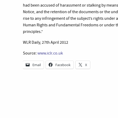
had been accused of harassment or stalking by means 
Notice, and the retention of the documents or the unde
rise to any infringement of the subject’s rights under 
Human Rights and Fundamental Freedoms or under the 
principles.”
WLR Daily, 27th April 2012
Source:
www.iclr.co.uk
Email
Facebook
X