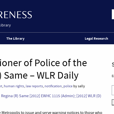
Library
The Library
Legal Research
oner of Police of the
) Same – WLR Daily
E
nt
,
human rights
,
law reports
,
notification
,
police
by sally
s; Regina (R) Same [2012] EWHC 1115 (Admin); [2012] WLR (D)
e Metropolis to issue and serve warning notices to those who