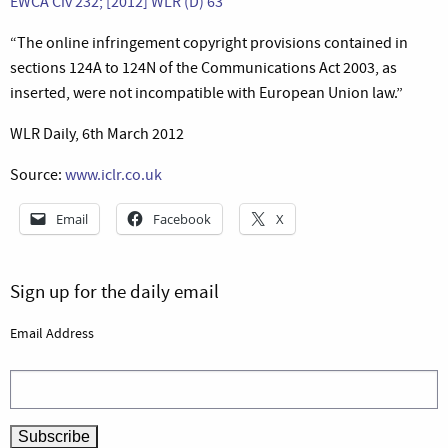
EWCA Civ 232; [2012] WLR (D) 63
“The online infringement copyright provisions contained in
sections 124A to 124N of the Communications Act 2003, as
inserted, were not incompatible with European Union law.”
WLR Daily, 6th March 2012
Source:
www.iclr.co.uk
Email
Facebook
X
Sign up for the daily email
Email Address