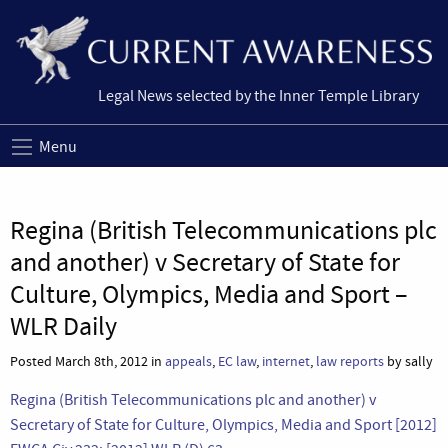
Legal News selected by the Inner Temple Library
Menu
Regina (British Telecommunications plc
and another) v Secretary of State for
Culture, Olympics, Media and Sport –
WLR Daily
Posted March 8th, 2012 in
appeals
,
EC law
,
internet
,
law reports
by sally
Regina (British Telecommunications plc and another) v
Secretary of State for Culture, Olympics, Media and Sport [2012]