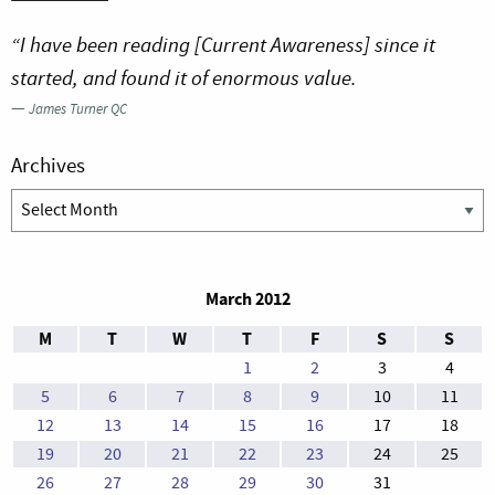
“I have been reading [Current Awareness] since it
started, and found it of enormous value.
—
James Turner QC
Archives
Archives
March 2012
M
T
W
T
F
S
S
1
2
3
4
5
6
7
8
9
10
11
12
13
14
15
16
17
18
19
20
21
22
23
24
25
26
27
28
29
30
31