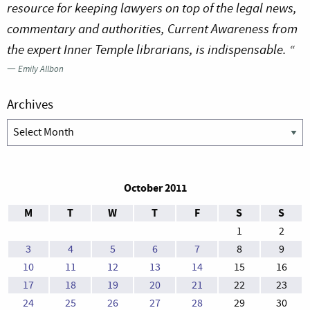
resource for keeping lawyers on top of the legal news,
commentary and authorities, Current Awareness from
the expert Inner Temple librarians, is indispensable. “
—
Emily Allbon
Archives
Archives
October 2011
M
T
W
T
F
S
S
1
2
3
4
5
6
7
8
9
10
11
12
13
14
15
16
17
18
19
20
21
22
23
24
25
26
27
28
29
30