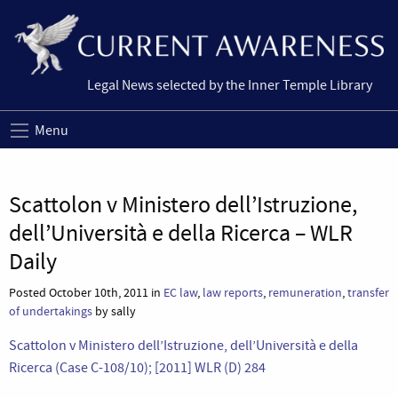
Legal News selected by the Inner Temple Library
Menu
Scattolon v Ministero dell’Istruzione,
dell’Università e della Ricerca – WLR
Daily
Posted October 10th, 2011 in
EC law
,
law reports
,
remuneration
,
transfer
of undertakings
by sally
Scattolon v Ministero dell’Istruzione, dell’Università e della
Ricerca (Case C-108/10); [2011] WLR (D) 284