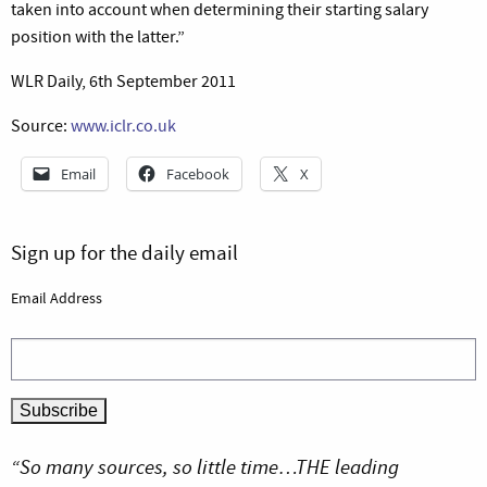
taken into account when determining their starting salary
position with the latter.”
WLR Daily, 6th September 2011
Source:
www.iclr.co.uk
Email
Facebook
X
Sign up for the daily email
Email Address
“So many sources, so little time…THE leading