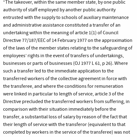
“The takeover, within the same member state, by one public
authority of staff employed by another public authority
entrusted with the supply to schools of auxiliary maintenance
and administrative assistance constituted a transfer of an
undertaking within the meaning of article 1(1) of Council
Directive 77/187/EEC of 14 February 1977 on the approximation
of the laws of the member states relating to the safeguarding of
employees’ rights in the event of transfers of undertakings,
businesses or parts of businesses (OJ 1977 L 61, p 26). Where
such a transfer led to the immediate application to the
transferred workers of the collective agreement in force with
the transferee, and where the conditions for remuneration
were linked in particular to length of service, article 3 of the
Directive precluded the transferred workers from suffering, in
comparison with their situation immediately before the
transfer, a substantial loss of salary by reason of the fact that
their length of service with the transferor (equivalent to that
completed by workers in the service of the transferee) was not