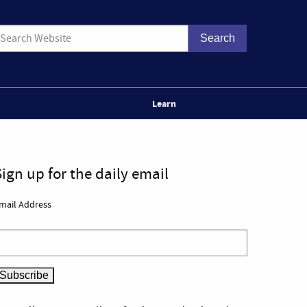
Learn
Sign up for the daily email
mail Address