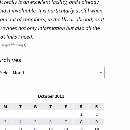
It really is an excellent facility, and I already
ind it invaluable. It is particularly useful when
 am out of chambers, in the UK or abroad, as it
rovides not only information but also all the
ot-links I need.”
—
Nigel Pleming QC
Archives
rchives
October 2011
M
T
W
T
F
S
S
1
2
3
4
5
6
7
8
9
10
11
12
13
14
15
16