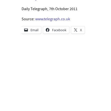
Daily Telegraph, 7th October 2011
Source:
www.telegraph.co.uk
Email
Facebook
X