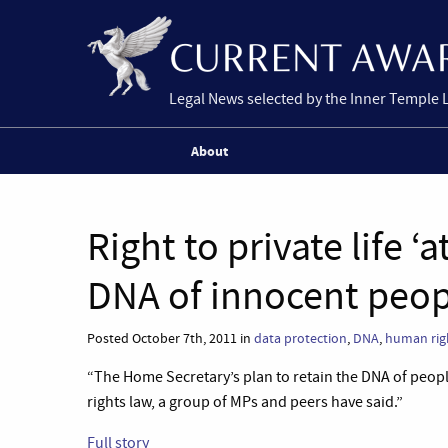
Legal News selected by the Inner Temple 
About
Right to private life ‘a
DNA of innocent peop
Posted October 7th, 2011 in
data protection
,
DNA
,
human rig
“The Home Secretary’s plan to retain the DNA of peo
rights law, a group of MPs and peers have said.”
Full story