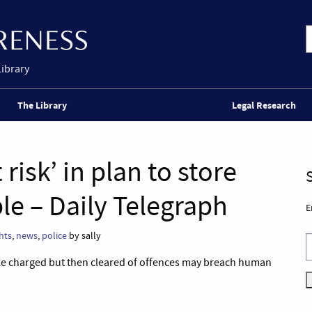
Library
The Library
Legal Research
t risk’ in plan to store
le – Daily Telegraph
E
hts
,
news
,
police
by sally
ple charged but then cleared of offences may breach human