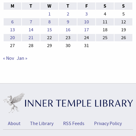
M
T
W
T
F
S
S
1
2
3
4
5
6
7
8
9
10
11
12
13
14
15
16
17
18
19
20
21
22
23
24
25
26
27
28
29
30
31
« Nov
Jan »
About
The Library
RSS Feeds
Privacy Policy