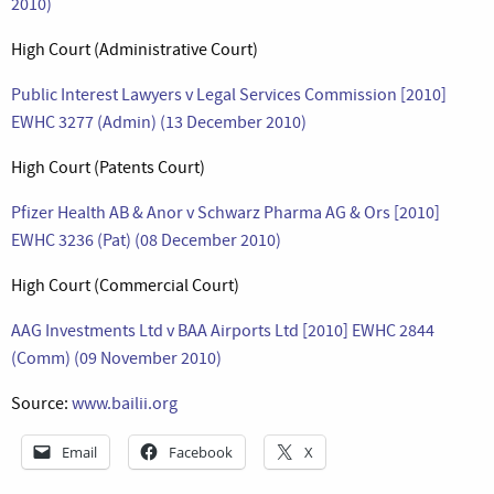
2010)
High Court (Administrative Court)
Public Interest Lawyers v Legal Services Commission [2010]
EWHC 3277 (Admin) (13 December 2010)
High Court (Patents Court)
Pfizer Health AB & Anor v Schwarz Pharma AG & Ors [2010]
EWHC 3236 (Pat) (08 December 2010)
High Court (Commercial Court)
AAG Investments Ltd v BAA Airports Ltd [2010] EWHC 2844
(Comm) (09 November 2010)
Source:
www.bailii.org
Email
Facebook
X