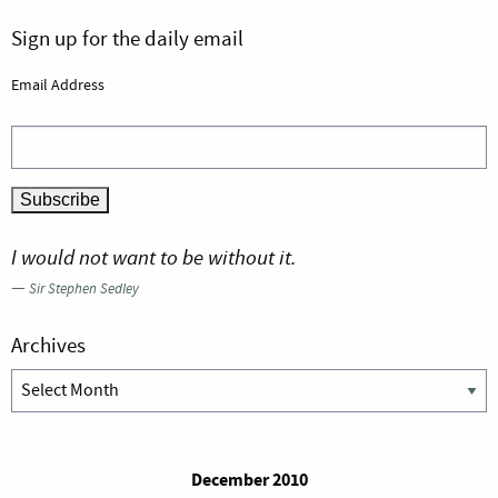
Sign up for the daily email
Email Address
I would not want to be without it.
—
Sir Stephen Sedley
Archives
Archives
December 2010