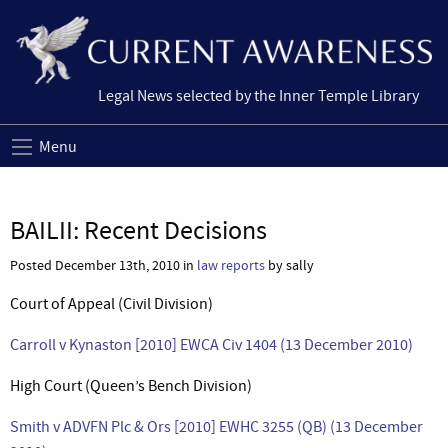
Legal News selected by the Inner Temple Library
Menu
BAILII: Recent Decisions
Posted December 13th, 2010 in
law reports
by sally
Court of Appeal (Civil Division)
Carroll v Kynaston [2010] EWCA Civ 1404 (13 December 2010)
High Court (Queen’s Bench Division)
Smith v ADVFN Plc & Ors [2010] EWHC 3255 (QB) (13 December