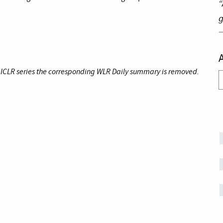
“
g
e ICLR series the corresponding WLR Daily summary is removed.
A