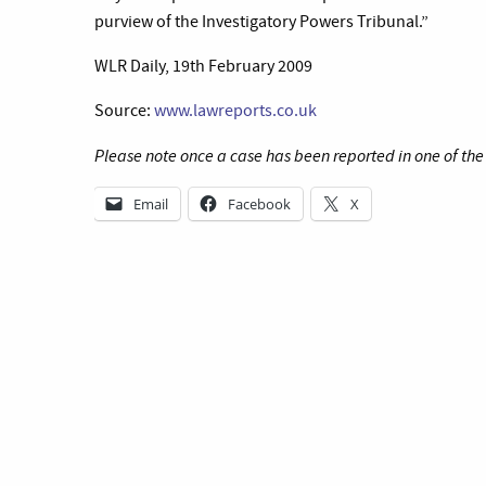
purview of the Investigatory Powers Tribunal.”
WLR Daily, 19th February 2009
Source:
www.lawreports.co.uk
Please note once a case has been reported in one of th
Email
Facebook
X