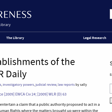
Library
The Library
Legal Research
tablishments of the
R Daily
E
s
,
investigatory powers
,
judicial review
,
law reports
by sally
ice [2009] EWCA Civ 24; [2009] WLR (D) 63
entertain a claim that a public authority proposed to act in a
uman Rights where the matters brought up were within the