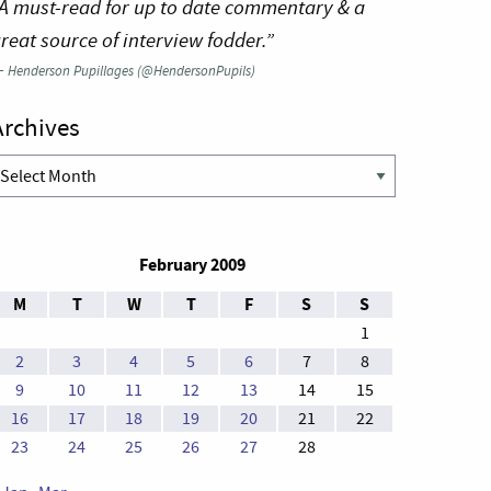
A must-read for up to date commentary & a
reat source of interview fodder.”
—
Henderson Pupillages (@HendersonPupils)
Archives
rchives
February 2009
M
T
W
T
F
S
S
1
2
3
4
5
6
7
8
9
10
11
12
13
14
15
16
17
18
19
20
21
22
23
24
25
26
27
28