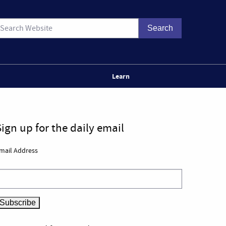
Learn
Sign up for the daily email
mail Address