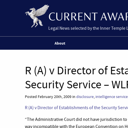
Legal News selected by the Inner Temple 
About
R (A) v Director of Es
Security Service – WL
Posted February 20th, 2009 in
disclosure
,
intelligence service
R (A) v Director of Establishments of the Security Serv
“
The Administrative Court did not have jurisdiction to 
way incompatible with the European Convention on H