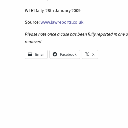
WLR Daily, 28th January 2009
Source:
www.lawreports.co.uk
Please note once a case has been fully reported in one 
removed.
Email
Facebook
X