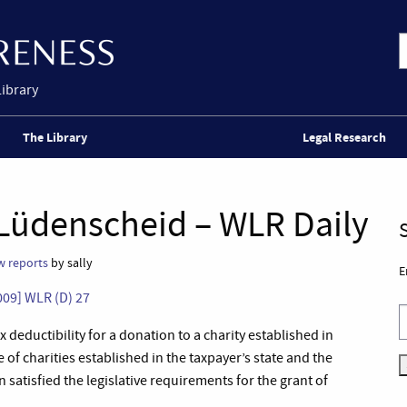
Library
The Library
Legal Research
Lüdenscheid – WLR Daily
w reports
by sally
E
009] WLR (D) 27
deductibility for a donation to a charity established in
of charities established in the taxpayer’s state and the
satisfied the legislative requirements for the grant of