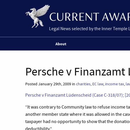
Legal News selected by the Inner Temple 
About
Persche v Finanzamt 
Posted January 29th, 2009 in
charities
,
EC law
,
income tax
,
la
Persche v Finanzamt Lüdenscheid (Case C-318/07); [2
“
It was contrary to Community law to refuse income tax 
another member state where it was allowed in the case 
taxpayer had no opportunity to show that the donation 
deductibility.”