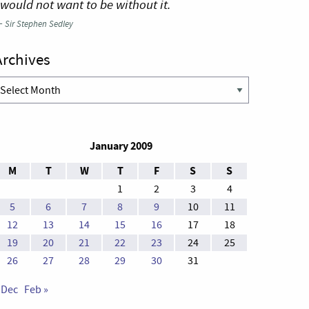
 would not want to be without it.
—
Sir Stephen Sedley
Archives
rchives
January 2009
M
T
W
T
F
S
S
1
2
3
4
5
6
7
8
9
10
11
12
13
14
15
16
17
18
19
20
21
22
23
24
25
26
27
28
29
30
31
 Dec
Feb »