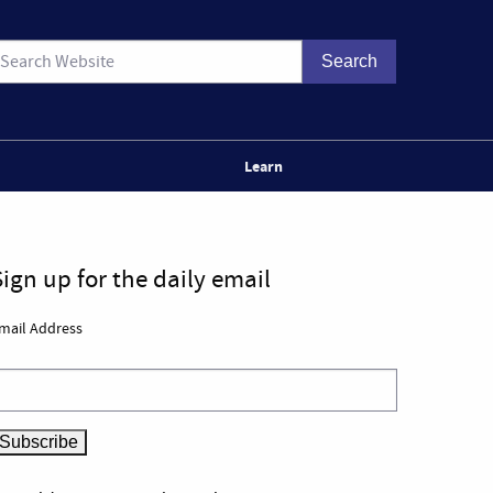
Learn
Sign up for the daily email
mail Address