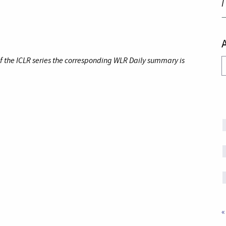
I
of the ICLR series the corresponding WLR Daily summary is
A
«