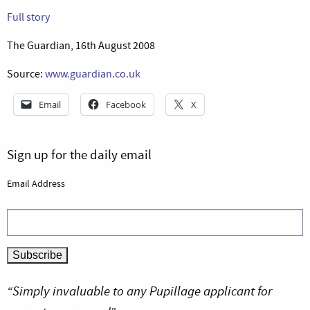
Full story
The Guardian, 16th August 2008
Source:
www.guardian.co.uk
Email
Facebook
X
Sign up for the daily email
Email Address
“Simply invaluable to any Pupillage applicant for