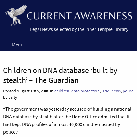
Legal News selected by the Inner Temple Library
Menu
Children on DNA database ‘built by
stealth’ – The Guardian
Posted August 18th, 2008 in
children
,
data protection
,
DNA
,
news
,
police
by sally
“The government was yesterday accused of building a national
DNA database by stealth after the Home Office admitted that it
had kept DNA profiles of almost 40,000 children tested by
police.”