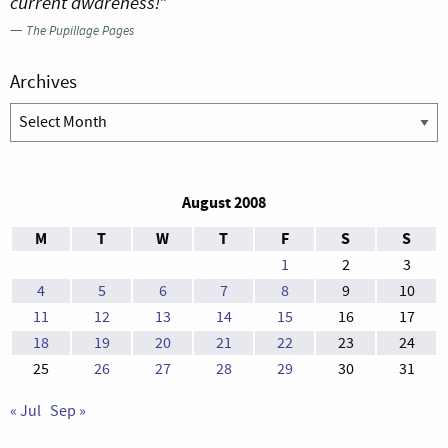
current awareness!”
—
The Pupillage Pages
Archives
Archives
August 2008
M
T
W
T
F
S
S
1
2
3
4
5
6
7
8
9
10
11
12
13
14
15
16
17
18
19
20
21
22
23
24
25
26
27
28
29
30
31
« Jul
Sep »