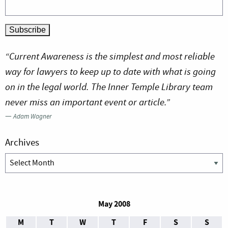
“Current Awareness is the simplest and most reliable
way for lawyers to keep up to date with what is going
on in the legal world. The Inner Temple Library team
never miss an important event or article.”
—
Adam Wagner
Archives
Archives
May 2008
M
T
W
T
F
S
S