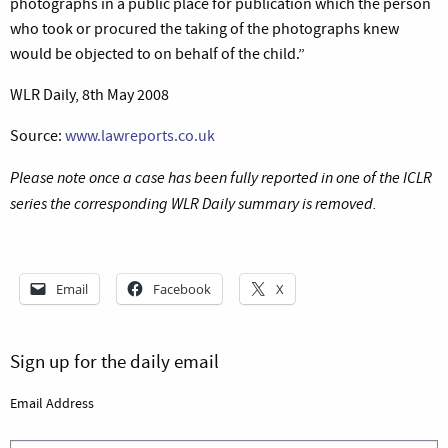
photographs in a public place for publication which the person
who took or procured the taking of the photographs knew
would be objected to on behalf of the child.”
WLR Daily, 8th May 2008
Source:
www.lawreports.co.uk
Please note once a case has been fully reported in one of the ICLR
series the corresponding WLR Daily summary is removed.
Email
Facebook
X
Sign up for the daily email
Email Address