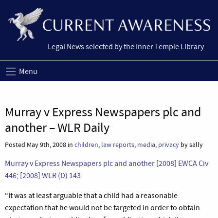
Legal News selected by the Inner Temple Library
Menu
Murray v Express Newspapers plc and
another – WLR Daily
Posted May 9th, 2008 in
children
,
law reports
,
media
,
privacy
by sally
Murray v Express Newspapers plc and another [2008] EWCA Civ
446;
[2008] WLR (D) 143
“
It was at least arguable that a child had a reasonable
expectation that he would not be targeted in order to obtain