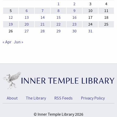
1
2
3
4
5
6
7
8
9
10
11
12
13
14
15
16
17
18
19
20
21
22
23
24
25
26
27
28
29
30
31
« Apr
Jun »
About
The Library
RSS Feeds
Privacy Policy
© Inner Temple Library 2026