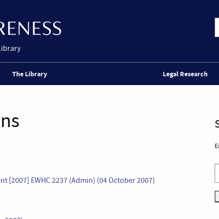
Library
The Library
Legal Research
ons
E
ent [2007] EWHC 2237 (Admin) (04 October 2007)