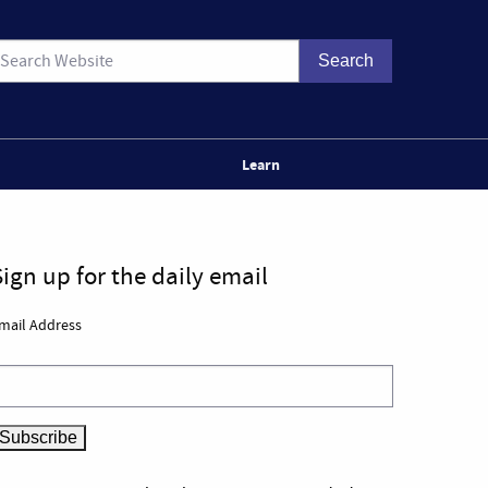
Learn
Sign up for the daily email
mail Address