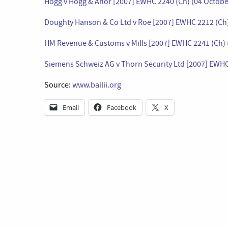
Hogg v Hogg & Anor [2007] EWHC 2240 (Ch) (04 Octobe
Doughty Hanson & Co Ltd v Roe [2007] EWHC 2212 (Ch)
HM Revenue & Customs v Mills [2007] EWHC 2241 (Ch) 
Siemens Schweiz AG v Thorn Security Ltd [2007] EWHC
Source:
www.bailii.org
Email
Facebook
X