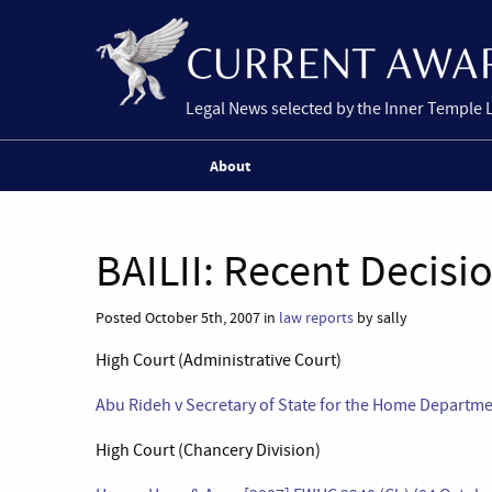
Legal News selected by the Inner Temple 
About
BAILII: Recent Decisi
Posted October 5th, 2007 in
law reports
by sally
High Court (Administrative Court)
Abu Rideh v Secretary of State for the Home Departm
High Court (Chancery Division)