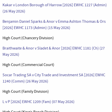
Kakar v London Borough of Harrow [2026] EWHC 1227 (Admin)
(26 May 2026)
Benjamin Daniel Sparks & Anor v Emma Ashton Thomas & Ors
[2026] EWHC 1173 (Admin) (15 May 2026)
High Court (Chancery Division)
Braithwaite & Anor v Sladet & Anor [2026] EWHC 1181 (Ch) (27
May 2026)
High Court (Commercial Court)
Socar Trading SA v City Trade and Investment SA [2026] EWHC
1240 (Comm) (26 May 2026)
High Court (Family Division)
L v P [2026] EWHC 1209 (Fam) (07 May 2026)
High Court (King’s Bench Division)