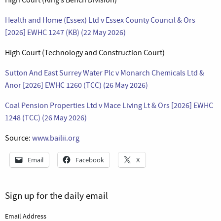
Health and Home (Essex) Ltd v Essex County Council & Ors
[2026] EWHC 1247 (KB) (22 May 2026)
High Court (Technology and Construction Court)
Sutton And East Surrey Water Plc v Monarch Chemicals Ltd &
Anor [2026] EWHC 1260 (TCC) (26 May 2026)
Coal Pension Properties Ltd v Mace Living Lt & Ors [2026] EWHC
1248 (TCC) (26 May 2026)
Source:
www.bailii.org
Email
Facebook
X
Sign up for the daily email
Email Address