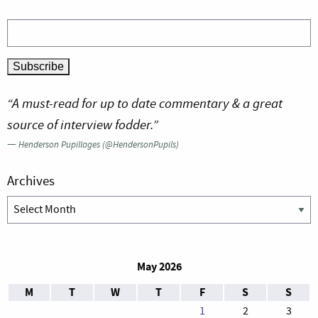
“A must-read for up to date commentary & a great
source of interview fodder.”
—
Henderson Pupillages (@HendersonPupils)
Archives
Archives
May 2026
M
T
W
T
F
S
S
1
2
3