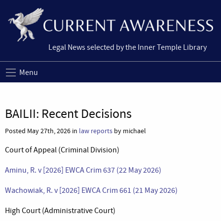
Legal News selected by the Inner Temple Library
Menu
BAILII: Recent Decisions
Posted May 27th, 2026 in
law reports
by michael
Court of Appeal (Criminal Division)
Aminu, R. v [2026] EWCA Crim 637 (22 May 2026)
Wachowiak, R. v [2026] EWCA Crim 661 (21 May 2026)
High Court (Administrative Court)