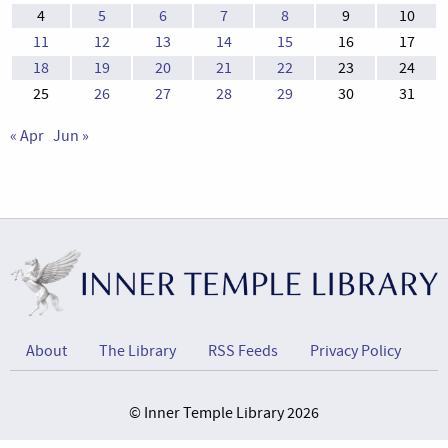
4
5
6
7
8
9
10
11
12
13
14
15
16
17
18
19
20
21
22
23
24
25
26
27
28
29
30
31
« Apr
Jun »
About
The Library
RSS Feeds
Privacy Policy
© Inner Temple Library 2026