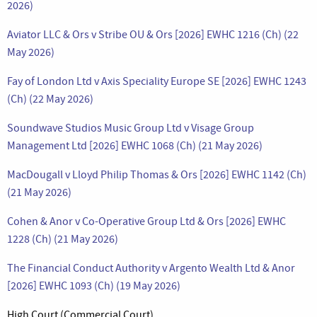
2026)
Aviator LLC & Ors v Stribe OU & Ors [2026] EWHC 1216 (Ch) (22
May 2026)
Fay of London Ltd v Axis Speciality Europe SE [2026] EWHC 1243
(Ch) (22 May 2026)
Soundwave Studios Music Group Ltd v Visage Group
Management Ltd [2026] EWHC 1068 (Ch) (21 May 2026)
MacDougall v Lloyd Philip Thomas & Ors [2026] EWHC 1142 (Ch)
(21 May 2026)
Cohen & Anor v Co-Operative Group Ltd & Ors [2026] EWHC
1228 (Ch) (21 May 2026)
The Financial Conduct Authority v Argento Wealth Ltd & Anor
[2026] EWHC 1093 (Ch) (19 May 2026)
High Court (Commercial Court)