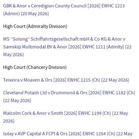
GBK & Anor v Ceredigion County Council [2026] EWHC 1213
(Admin) (20 May 2026)
High Court (Admiralty Division)
MS “Solong” Schiffahrtsgesellschaft mbH & Co KG & Anor v
Samskip Multimodal BV & Anor [2026] EWHC 1211 (Admlty) (22
May 2026)
High Court (Chancery Division)
Teixeira v Moaven & Ors [2026] EWHC 1215 (Ch) (22 May 2026)
Cleveland Potash Ltd v Drummond & Ors [2026] EWHC 1182 (Ch)
(22 May 2026)
Malcolm Cork & Anor v Smith [2026] EWHC 1199 (Ch) (22 May
2026)
Isilay v AVP Capital A FCPI & Ors [2026] EWHC 1254 (Ch) (22 May