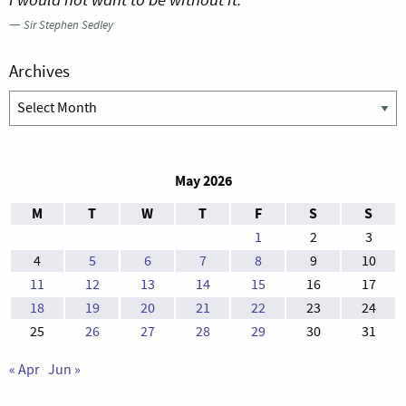
—
Sir Stephen Sedley
Archives
Archives
May 2026
M
T
W
T
F
S
S
1
2
3
4
5
6
7
8
9
10
11
12
13
14
15
16
17
18
19
20
21
22
23
24
25
26
27
28
29
30
31
« Apr
Jun »