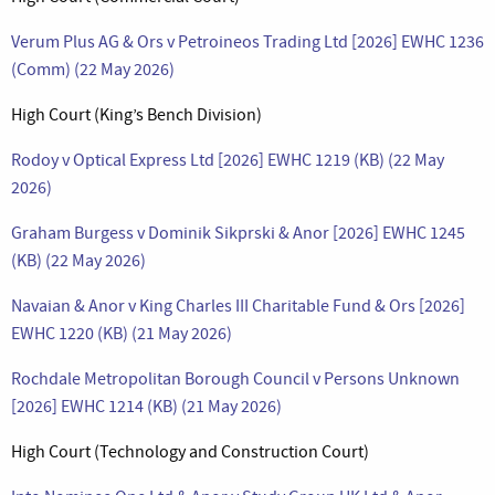
Verum Plus AG & Ors v Petroineos Trading Ltd [2026] EWHC 1236
(Comm) (22 May 2026)
High Court (King’s Bench Division)
Rodoy v Optical Express Ltd [2026] EWHC 1219 (KB) (22 May
2026)
Graham Burgess v Dominik Sikprski & Anor [2026] EWHC 1245
(KB) (22 May 2026)
Navaian & Anor v King Charles III Charitable Fund & Ors [2026]
EWHC 1220 (KB) (21 May 2026)
Rochdale Metropolitan Borough Council v Persons Unknown
[2026] EWHC 1214 (KB) (21 May 2026)
High Court (Technology and Construction Court)