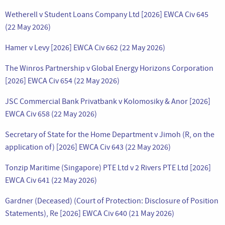
Wetherell v Student Loans Company Ltd [2026] EWCA Civ 645
(22 May 2026)
Hamer v Levy [2026] EWCA Civ 662 (22 May 2026)
The Winros Partnership v Global Energy Horizons Corporation
[2026] EWCA Civ 654 (22 May 2026)
JSC Commercial Bank Privatbank v Kolomosiky & Anor [2026]
EWCA Civ 658 (22 May 2026)
Secretary of State for the Home Department v Jimoh (R, on the
application of) [2026] EWCA Civ 643 (22 May 2026)
Tonzip Maritime (Singapore) PTE Ltd v 2 Rivers PTE Ltd [2026]
EWCA Civ 641 (22 May 2026)
Gardner (Deceased) (Court of Protection: Disclosure of Position
Statements), Re [2026] EWCA Civ 640 (21 May 2026)