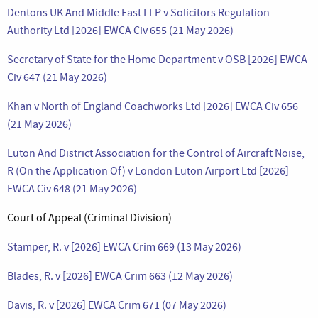
Dentons UK And Middle East LLP v Solicitors Regulation
Authority Ltd [2026] EWCA Civ 655 (21 May 2026)
Secretary of State for the Home Department v OSB [2026] EWCA
Civ 647 (21 May 2026)
Khan v North of England Coachworks Ltd [2026] EWCA Civ 656
(21 May 2026)
Luton And District Association for the Control of Aircraft Noise,
R (On the Application Of) v London Luton Airport Ltd [2026]
EWCA Civ 648 (21 May 2026)
Court of Appeal (Criminal Division)
Stamper, R. v [2026] EWCA Crim 669 (13 May 2026)
Blades, R. v [2026] EWCA Crim 663 (12 May 2026)
Davis, R. v [2026] EWCA Crim 671 (07 May 2026)