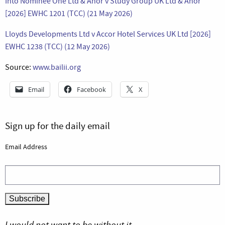
Into Nominee One Ltd & Anor v Study Group UK Ltd & Anor
[2026] EWHC 1201 (TCC) (21 May 2026)
Lloyds Developments Ltd v Accor Hotel Services UK Ltd [2026]
EWHC 1238 (TCC) (12 May 2026)
Source:
www.bailii.org
Email
Facebook
X
Sign up for the daily email
Email Address
I would not want to be without it.