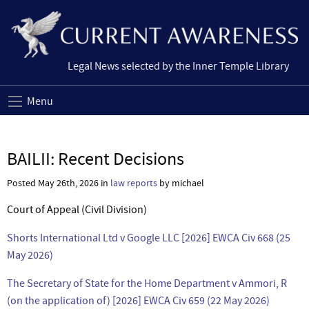
Legal News selected by the Inner Temple Library
Menu
BAILII: Recent Decisions
Posted May 26th, 2026 in
law reports
by michael
Court of Appeal (Civil Division)
Shorts International Ltd v Google LLC [2026] EWCA Civ 668 (25
May 2026)
The Secretary of State for the Home Department v Ammori, R
(on the application of) [2026] EWCA Civ 659 (22 May 2026)