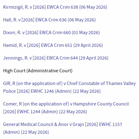
Kirmizigil, R. v [2026] EWCA Crim 638 (06 May 2026)
Hall, R. v [2026] EWCA Crim 636 (06 May 2026)
Dixon, R. v [2026] EWCA Crim 660 (01 May 2026)
Hamid, R. v [2026] EWCA Crim 651 (29 April 2026)
Jennings, R. v [2026] EWCA Crim 644 (29 April 2026)
High Court (Administrative Court)
GIR, R (on the application of) v Chief Constable of Thames Valley
Police [2026] EWHC 1246 (Admin) (22 May 2026)
Comer, R (on the application of) v Hampshire County Council
[2026] EWHC 1244 (Admin) (22 May 2026)
General Medical Council & Anor v Grajn [2026] EWHC 1157
(Admin) (22 May 2026)