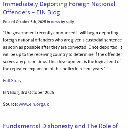
Immediately Deporting Foreign National
Offenders – EIN Blog
Posted October 6th, 2025 in
news
by sally
‘The government recently announced it will begin deporting
foreign national offenders who are given a custodial sentence
as soon as possible after they are convicted. Once deported, it
will be up to the receiving country to determine if the offender
serves any prison time. This development is the logical end of
the repeated expansion of this policy in recent years.’
Full Story
EIN Blog, 3rd October 2025
Source:
www.ein.org.uk
Fundamental Dishonesty and The Role of