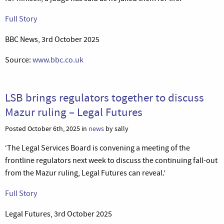
Full Story
BBC News, 3rd October 2025
Source:
www.bbc.co.uk
LSB brings regulators together to discuss
Mazur ruling – Legal Futures
Posted October 6th, 2025 in
news
by sally
‘The Legal Services Board is convening a meeting of the
frontline regulators next week to discuss the continuing fall-out
from the Mazur ruling, Legal Futures can reveal.’
Full Story
Legal Futures, 3rd October 2025