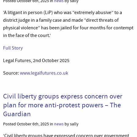
Posted October 6th, 2025 in
news
by sally
‘A litigant in person (LiP) who was “extremely abusive” to a
district judge in a family case and made “direct threats of
physical violence” has been jailed for four months for contempt
in the face of the court.’
Full Story
Legal Futures, 2nd October 2025
Source:
www.legalfutures.co.uk
Civil liberty groups express concern over
plan for more anti-protest powers – The
Guardian
Posted October 6th, 2025 in
news
by sally
‘Civil liberty groups have expressed concern over government