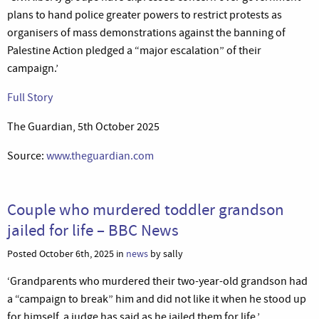
plans to hand police greater powers to restrict protests as
organisers of mass demonstrations against the banning of
Palestine Action pledged a “major escalation” of their
campaign.’
Full Story
The Guardian, 5th October 2025
Source:
www.theguardian.com
Couple who murdered toddler grandson
jailed for life – BBC News
Posted October 6th, 2025 in
news
by sally
‘Grandparents who murdered their two-year-old grandson had
a “campaign to break” him and did not like it when he stood up
for himself, a judge has said as he jailed them for life.’