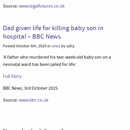
Source:
www.legalfutures.co.uk
Dad given life for killing baby son in
hospital – BBC News
Posted October 6th, 2025 in
news
by sally
‘A father who murdered his two-week-old baby son on a
neonatal ward has been jailed for life.’
Full Story
BBC News, 3rd October 2025
Source:
www.bbc.co.uk