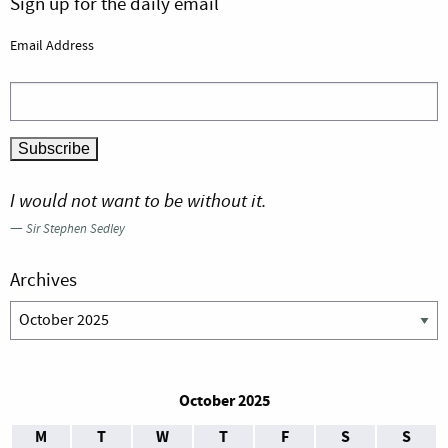
Sign up for the daily email
Email Address
I would not want to be without it.
—
Sir Stephen Sedley
Archives
Archives
October 2025
M
T
W
T
F
S
S