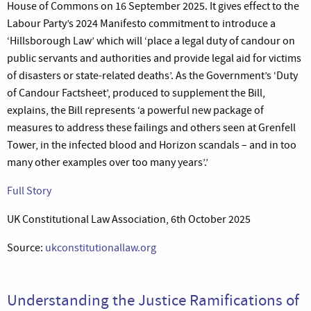
House of Commons on 16 September 2025. It gives effect to the
Labour Party’s 2024 Manifesto commitment to introduce a
‘Hillsborough Law’ which will ‘place a legal duty of candour on
public servants and authorities and provide legal aid for victims
of disasters or state-related deaths’. As the Government’s ‘Duty
of Candour Factsheet’, produced to supplement the Bill,
explains, the Bill represents ‘a powerful new package of
measures to address these failings and others seen at Grenfell
Tower, in the infected blood and Horizon scandals – and in too
many other examples over too many years’.’
Full Story
UK Constitutional Law Association, 6th October 2025
Source:
ukconstitutionallaw.org
Understanding the Justice Ramifications of