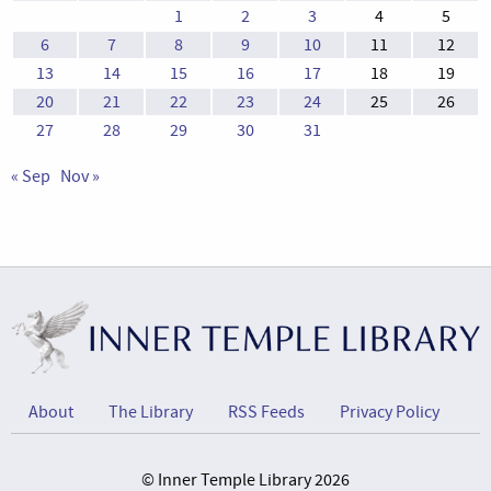
1
2
3
4
5
6
7
8
9
10
11
12
13
14
15
16
17
18
19
20
21
22
23
24
25
26
27
28
29
30
31
« Sep
Nov »
About
The Library
RSS Feeds
Privacy Policy
© Inner Temple Library 2026