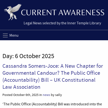
Legal News selected by the Inner Temple Library
Menu
Day:
6 October 2025
Cassandra Somers-Joce: A New Chapter for
Governmental Candour? The Public Office
(Accountability) Bill – UK Constitutional
Law Association
Posted October 6th, 2025 in
news
by sally
‘The Public Office (Accountability) Bill was introduced into the