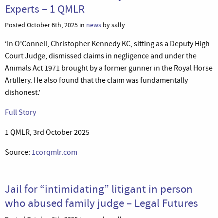
Experts – 1 QMLR
Posted October 6th, 2025 in
news
by sally
‘In O’Connell, Christopher Kennedy KC, sitting as a Deputy High
Court Judge, dismissed claims in negligence and under the
Animals Act 1971 brought by a former gunner in the Royal Horse
Artillery. He also found that the claim was fundamentally
dishonest.’
Full Story
1 QMLR, 3rd October 2025
Source:
1corqmlr.com
Jail for “intimidating” litigant in person
who abused family judge – Legal Futures