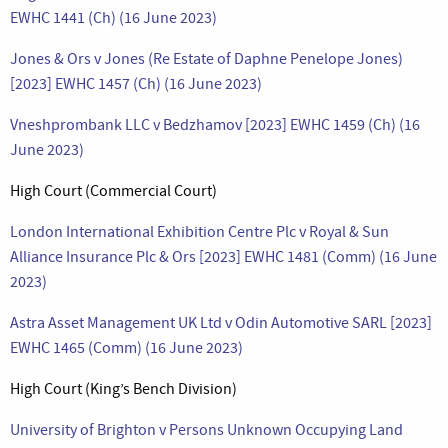
EWHC 1441 (Ch) (16 June 2023)
Jones & Ors v Jones (Re Estate of Daphne Penelope Jones)
[2023] EWHC 1457 (Ch) (16 June 2023)
Vneshprombank LLC v Bedzhamov [2023] EWHC 1459 (Ch) (16
June 2023)
High Court (Commercial Court)
London International Exhibition Centre Plc v Royal & Sun
Alliance Insurance Plc & Ors [2023] EWHC 1481 (Comm) (16 June
2023)
Astra Asset Management UK Ltd v Odin Automotive SARL [2023]
EWHC 1465 (Comm) (16 June 2023)
High Court (King’s Bench Division)
University of Brighton v Persons Unknown Occupying Land