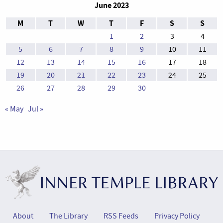
June 2023
M
T
W
T
F
S
S
1
2
3
4
5
6
7
8
9
10
11
12
13
14
15
16
17
18
19
20
21
22
23
24
25
26
27
28
29
30
« May
Jul »
About
The Library
RSS Feeds
Privacy Policy