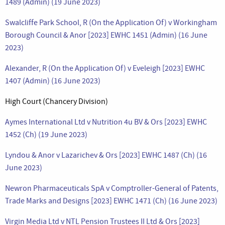
1489 (Admin) (19 June 2023)
Swalcliffe Park School, R (On the Application Of) v Workingham
Borough Council & Anor [2023] EWHC 1451 (Admin) (16 June
2023)
Alexander, R (On the Application Of) v Eveleigh [2023] EWHC
1407 (Admin) (16 June 2023)
High Court (Chancery Division)
Aymes International Ltd v Nutrition 4u BV & Ors [2023] EWHC
1452 (Ch) (19 June 2023)
Lyndou & Anor v Lazarichev & Ors [2023] EWHC 1487 (Ch) (16
June 2023)
Newron Pharmaceuticals SpA v Comptroller-General of Patents,
Trade Marks and Designs [2023] EWHC 1471 (Ch) (16 June 2023)
Virgin Media Ltd v NTL Pension Trustees II Ltd & Ors [2023]