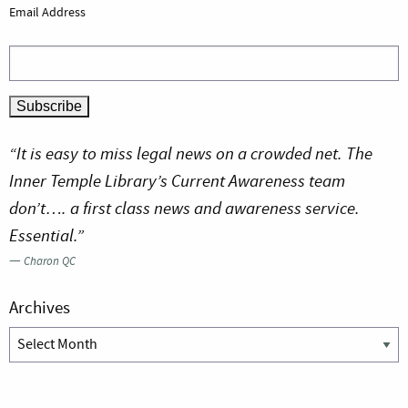
Email Address
“It is easy to miss legal news on a crowded net. The
Inner Temple Library’s Current Awareness team
don’t…. a first class news and awareness service.
Essential.”
—
Charon QC
Archives
Archives