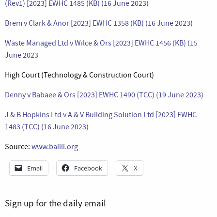
(Rev1) [2023] EWHC 1485 (KB) (16 June 2023)
Brem v Clark & Anor [2023] EWHC 1358 (KB) (16 June 2023)
Waste Managed Ltd v Wilce & Ors [2023] EWHC 1456 (KB) (15
June 2023
High Court (Technology & Construction Court)
Denny v Babaee & Ors [2023] EWHC 1490 (TCC) (19 June 2023)
J & B Hopkins Ltd v A & V Building Solution Ltd [2023] EWHC
1483 (TCC) (16 June 2023)
Source:
www.bailii.org
Email
Facebook
X
Sign up for the daily email