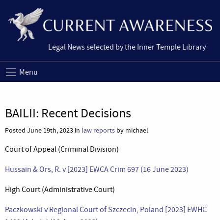
Legal News selected by the Inner Temple Library
Menu
BAILII: Recent Decisions
Posted June 19th, 2023 in
law reports
by michael
Court of Appeal (Criminal Division)
Hussain & Ors, R. v [2023] EWCA Crim 697 (16 June 2023)
High Court (Administrative Court)
Paczkowski v Regional Court of Szczecin, Poland [2023] EWHC