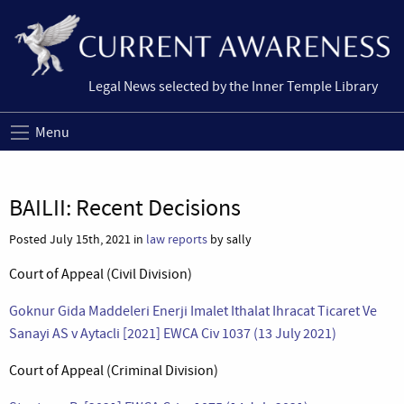
Legal News selected by the Inner Temple Library
Menu
BAILII: Recent Decisions
Posted July 15th, 2021 in
law reports
by sally
Court of Appeal (Civil Division)
Goknur Gida Maddeleri Enerji Imalet Ithalat Ihracat Ticaret Ve
Sanayi AS v Aytacli [2021] EWCA Civ 1037 (13 July 2021)
Court of Appeal (Criminal Division)