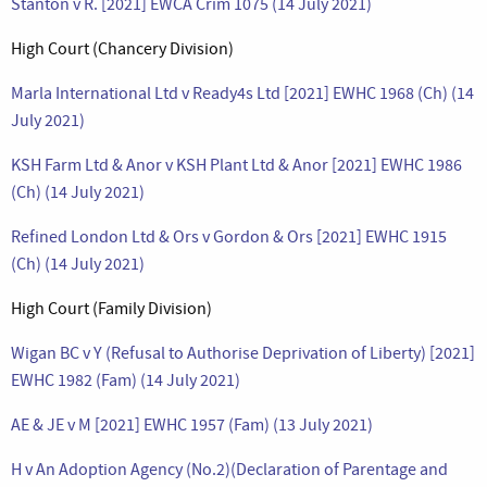
Stanton v R. [2021] EWCA Crim 1075 (14 July 2021)
High Court (Chancery Division)
Marla International Ltd v Ready4s Ltd [2021] EWHC 1968 (Ch) (14
July 2021)
KSH Farm Ltd & Anor v KSH Plant Ltd & Anor [2021] EWHC 1986
(Ch) (14 July 2021)
Refined London Ltd & Ors v Gordon & Ors [2021] EWHC 1915
(Ch) (14 July 2021)
High Court (Family Division)
Wigan BC v Y (Refusal to Authorise Deprivation of Liberty) [2021]
EWHC 1982 (Fam) (14 July 2021)
AE & JE v M [2021] EWHC 1957 (Fam) (13 July 2021)
H v An Adoption Agency (No.2)(Declaration of Parentage and