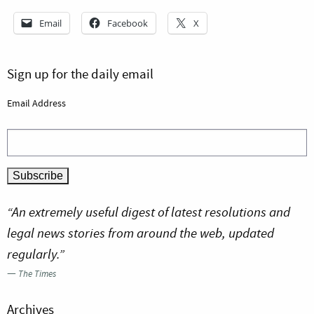
Email
Facebook
X
Sign up for the daily email
Email Address
“An extremely useful digest of latest resolutions and
legal news stories from around the web, updated
regularly.”
—
The Times
Archives