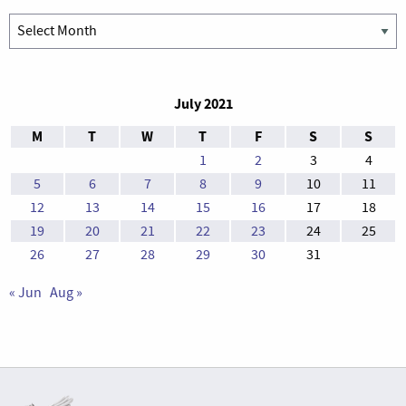
Archives
July 2021
M
T
W
T
F
S
S
1
2
3
4
5
6
7
8
9
10
11
12
13
14
15
16
17
18
19
20
21
22
23
24
25
26
27
28
29
30
31
« Jun
Aug »