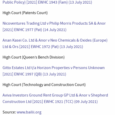
Public Policy) [2021] EWHC 1943 (Fam) (13 July 2021)
High Court (Patents Court)
Nicoventures Trading Ltd v Philip Morris Products SA & Anor
[2021] EWHC 1977 (Pat) (14 July 2021)
Anan Kasei Co. Ltd & Anor v Neo Chemicals & Oxides (Europe)
Ltd & Ors [2021] EWHC 1972 (Pat) (13 July 2021)
High Court (Queen’s Bench Division)
Gitto Estates Ltd t/a Horizon Properties v Persons Unknown
[2021] EWHC 1997 (QB) (13 July 2021)
High Court (Technology and Construction Court)
Aviva Investors Ground Rent Group GP Ltd & Anor v Shepherd
Construction Ltd [2021] EWHC 1921 (TCC) (09 July 2021)
Source:
www.bailii.org