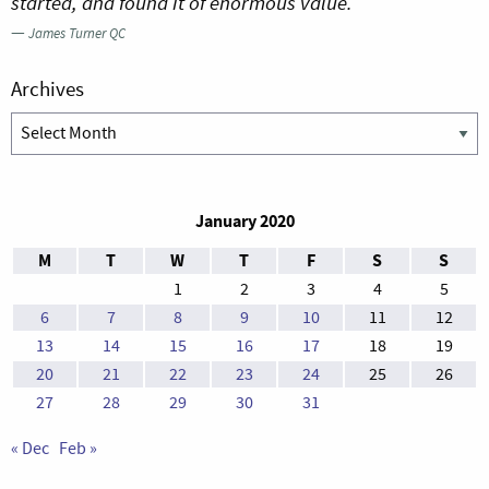
started, and found it of enormous value.
—
James Turner QC
Archives
Archives
January 2020
M
T
W
T
F
S
S
1
2
3
4
5
6
7
8
9
10
11
12
13
14
15
16
17
18
19
20
21
22
23
24
25
26
27
28
29
30
31
« Dec
Feb »