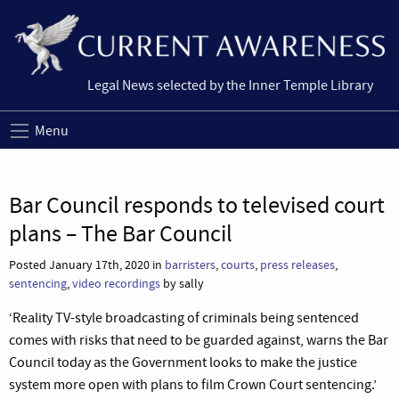
Legal News selected by the Inner Temple Library
Menu
Bar Council responds to televised court
plans – The Bar Council
Posted January 17th, 2020 in
barristers
,
courts
,
press releases
,
sentencing
,
video recordings
by sally
‘Reality TV-style broadcasting of criminals being sentenced
comes with risks that need to be guarded against, warns the Bar
Council today as the Government looks to make the justice
system more open with plans to film Crown Court sentencing.’