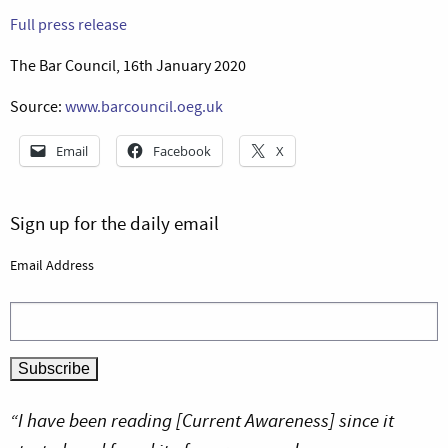
Full press release
The Bar Council, 16th January 2020
Source:
www.barcouncil.oeg.uk
Email
Facebook
X
Sign up for the daily email
Email Address
“I have been reading [Current Awareness] since it