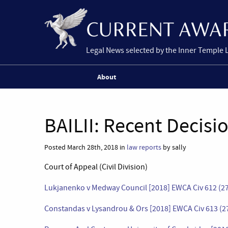
Legal News selected by the Inner Temple 
About
BAILII: Recent Decisi
Posted March 28th, 2018 in
law reports
by sally
Court of Appeal (Civil Division)
Lukjanenko v Medway Council [2018] EWCA Civ 612 (2
Constandas v Lysandrou & Ors [2018] EWCA Civ 613 (2