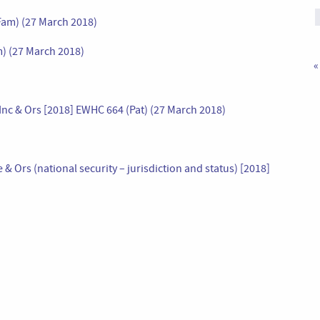
Fam) (27 March 2018)
) (27 March 2018)
«
Inc & Ors [2018] EWHC 664 (Pat) (27 March 2018)
Ors (national security – jurisdiction and status) [2018]