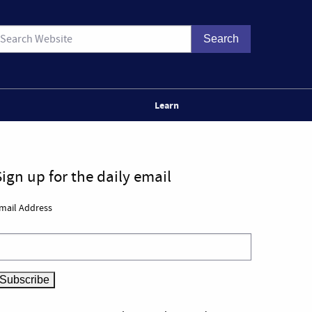
Learn
Sign up for the daily email
mail Address