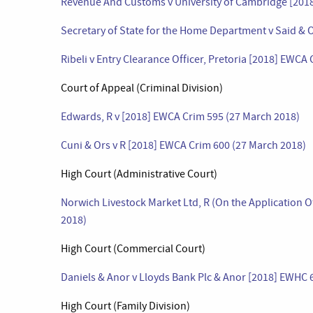
Revenue And Customs v University of Cambridge [2018
Secretary of State for the Home Department v Said & 
Ribeli v Entry Clearance Officer, Pretoria [2018] EWCA
Court of Appeal (Criminal Division)
Edwards, R v [2018] EWCA Crim 595 (27 March 2018)
Cuni & Ors v R [2018] EWCA Crim 600 (27 March 2018)
High Court (Administrative Court)
Norwich Livestock Market Ltd, R (On the Application 
2018)
High Court (Commercial Court)
Daniels & Anor v Lloyds Bank Plc & Anor [2018] EWHC
High Court (Family Division)