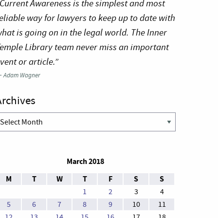
Current Awareness is the simplest and most
eliable way for lawyers to keep up to date with
hat is going on in the legal world. The Inner
emple Library team never miss an important
vent or article.”
—
Adam Wagner
Archives
rchives
March 2018
M
T
W
T
F
S
S
1
2
3
4
5
6
7
8
9
10
11
12
13
14
15
16
17
18