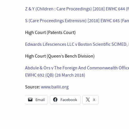
Z & Y (Children : Care Proceedings) [2018] EWHC 644 (
S (Care Proceedings Extremism) [2018] EWHC 645 (Fam
High Court (Patents Court)
Edwards Lifesciences LLC v Boston Scientific SCIMED, 
High Court (Queen’s Bench Division)
Abdule & Ors v The Foreign And Commonwealth Office & 
EWHC 692 (QB) (28 March 2018)
Source:
www.bailii.org
Email
Facebook
X