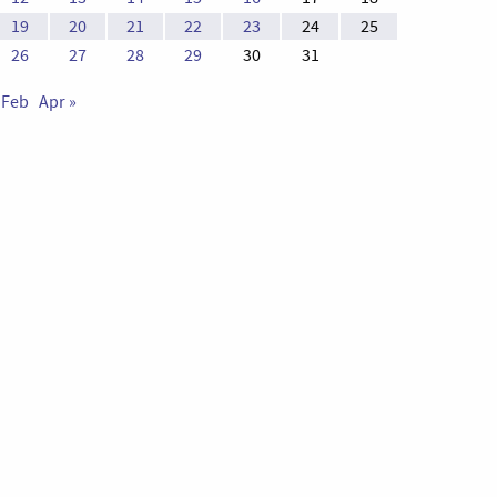
19
20
21
22
23
24
25
26
27
28
29
30
31
 Feb
Apr »