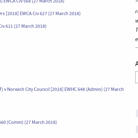
] EWCA Civ 568 (27 March 2018)
“
r
Ors [2018] EWCA Civ 627 (27 March 2018)
w
 Civ 611 (27 March 2018)
T
e
A
Of) v Norwich City Council [2018] EWHC 648 (Admin) (27 March
 660 (Comm) (27 March 2018)