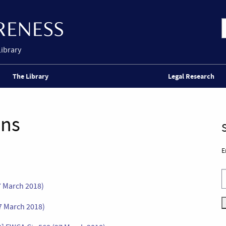
Library
The Library
Legal Research
ons
E
7 March 2018)
7 March 2018)