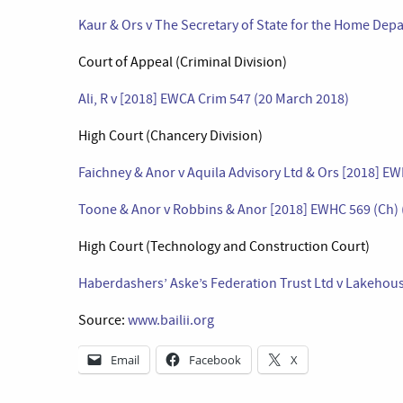
Kaur & Ors v The Secretary of State for the Home Dep
Court of Appeal (Criminal Division)
Ali, R v [2018] EWCA Crim 547 (20 March 2018)
High Court (Chancery Division)
Faichney & Anor v Aquila Advisory Ltd & Ors [2018] E
Toone & Anor v Robbins & Anor [2018] EWHC 569 (Ch) 
High Court (Technology and Construction Court)
Haberdashers’ Aske’s Federation Trust Ltd v Lakehous
Source:
www.bailii.org
Email
Facebook
X