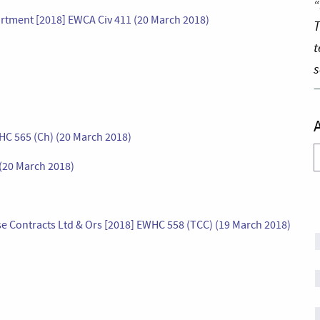
“
artment [2018] EWCA Civ 411 (20 March 2018)
T
t
s
WHC 565 (Ch) (20 March 2018)
A
(20 March 2018)
e Contracts Ltd & Ors [2018] EWHC 558 (TCC) (19 March 2018)