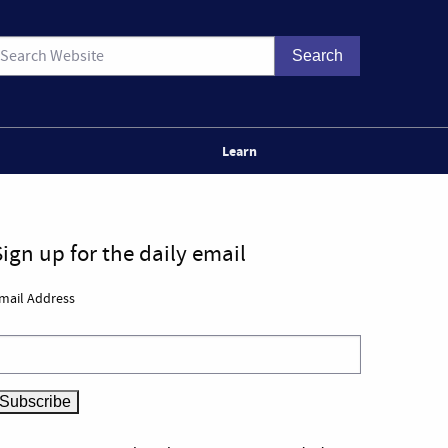
Learn
Sign up for the daily email
mail Address