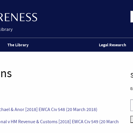
Library
The Library
Legal Research
ons
E
chael & Anor [2018] EWCA Civ 548 (20 March 2018)
onal v HM Revenue & Customs [2018] EWCA Civ 549 (20 March