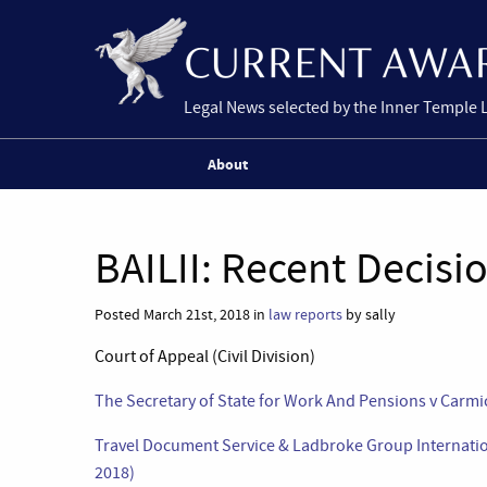
Legal News selected by the Inner Temple 
About
BAILII: Recent Decisi
Posted March 21st, 2018 in
law reports
by sally
Court of Appeal (Civil Division)
The Secretary of State for Work And Pensions v Carmi
Travel Document Service & Ladbroke Group Internati
2018)