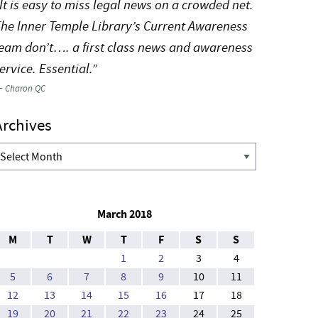
It is easy to miss legal news on a crowded net.
he Inner Temple Library’s Current Awareness
eam don’t…. a first class news and awareness
ervice. Essential.”
—
Charon QC
Archives
rchives
March 2018
M
T
W
T
F
S
S
1
2
3
4
5
6
7
8
9
10
11
12
13
14
15
16
17
18
19
20
21
22
23
24
25