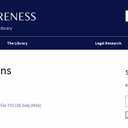
Library
The Library
Legal Research
ons
E
iv 772 (26 July 2016)