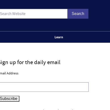
Learn
Sign up for the daily email
mail Address