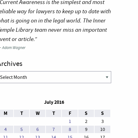
Current Awareness is the simplest and most
eliable way for lawyers to keep up to date with
hat is going on in the legal world. The Inner
emple Library team never miss an important
vent or article.”
—
Adam Wagner
Archives
rchives
July 2016
M
T
W
T
F
S
S
1
2
3
4
5
6
7
8
9
10
11
12
13
14
15
16
17