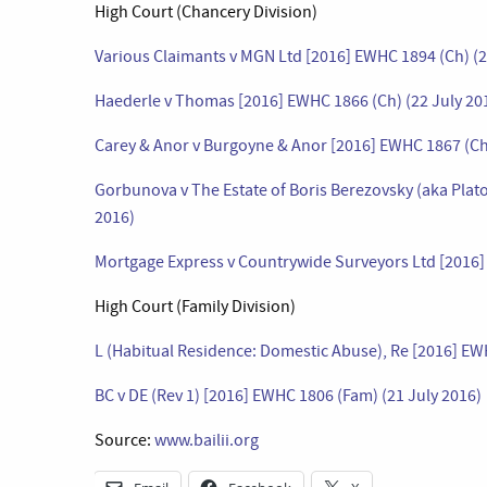
High Court (Chancery Division)
Various Claimants v MGN Ltd [2016] EWHC 1894 (Ch) (2
Haederle v Thomas [2016] EWHC 1866 (Ch) (22 July 20
Carey & Anor v Burgoyne & Anor [2016] EWHC 1867 (Ch)
Gorbunova v The Estate of Boris Berezovsky (aka Plato
2016)
Mortgage Express v Countrywide Surveyors Ltd [2016]
High Court (Family Division)
L (Habitual Residence: Domestic Abuse), Re [2016] EW
BC v DE (Rev 1) [2016] EWHC 1806 (Fam) (21 July 2016)
Source:
www.bailii.org