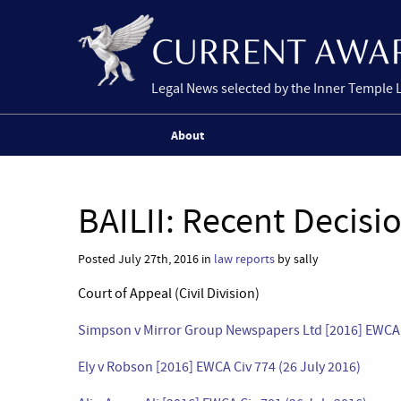
Legal News selected by the Inner Temple 
About
BAILII: Recent Decisi
Posted July 27th, 2016 in
law reports
by sally
Court of Appeal (Civil Division)
Simpson v Mirror Group Newspapers Ltd [2016] EWCA C
Ely v Robson [2016] EWCA Civ 774 (26 July 2016)