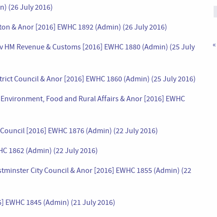
n) (26 July 2016)
ton & Anor [2016] EWHC 1892 (Admin) (26 July 2016)
«
of) v HM Revenue & Customs [2016] EWHC 1880 (Admin) (25 July
trict Council & Anor [2016] EWHC 1860 (Admin) (25 July 2016)
or Environment, Food and Rural Affairs & Anor [2016] EWHC
e Council [2016] EWHC 1876 (Admin) (22 July 2016)
HC 1862 (Admin) (22 July 2016)
Westminster City Council & Anor [2016] EWHC 1855 (Admin) (22
6] EWHC 1845 (Admin) (21 July 2016)