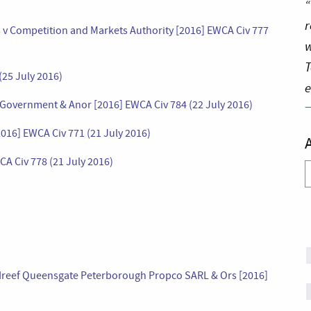
“
r
 v Competition and Markets Authority [2016] EWCA Civ 777
w
T
25 July 2016)
e
 Government & Anor [2016] EWCA Civ 784 (22 July 2016)
[2016] EWCA Civ 771 (21 July 2016)
A Civ 778 (21 July 2016)
A
 v Ireef Queensgate Peterborough Propco SARL & Ors [2016]