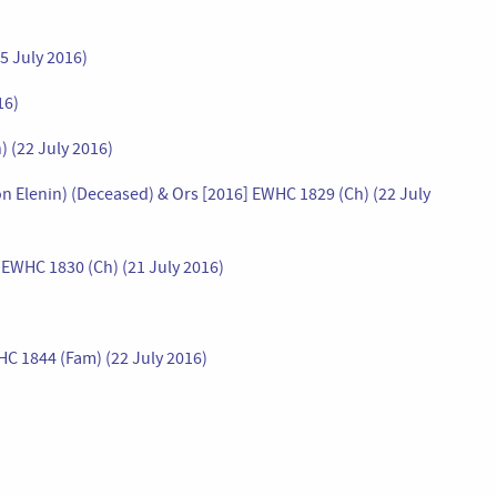
5 July 2016)
16)
 (22 July 2016)
n Elenin) (Deceased) & Ors [2016] EWHC 1829 (Ch) (22 July
 EWHC 1830 (Ch) (21 July 2016)
HC 1844 (Fam) (22 July 2016)