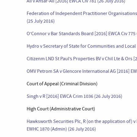
Ali v Ansar-Ali [2016] EWCA Civ 781 (26 July 2016)
Federation of Independent Practitioner Organisations
(25 July 2016)
O’Connor v Bar Standards Board [2016] EWCA Civ 775 (
Hydro v Secretary of State for Communities and Local
Citizenm LND St Paul’s Properties BV v Chil Lte & Ors 
OMV Petrom SA v Glencore International AG [2016] EWC
Court of Appeal (Criminal Division)
Singh v R [2016] EWCA Crim 1036 (26 July 2016)
High Court (Administrative Court)
Hawksworth Securities Plc, R (on the application of)
EWHC 1870 (Admin) (26 July 2016)