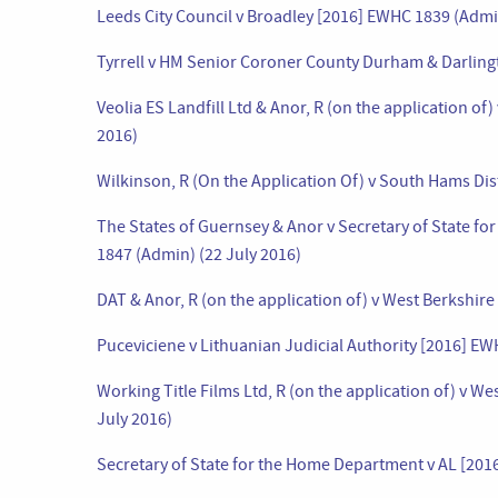
Leeds City Council v Broadley [2016] EWHC 1839 (Admi
Tyrrell v HM Senior Coroner County Durham & Darling
Veolia ES Landfill Ltd & Anor, R (on the application 
2016)
Wilkinson, R (On the Application Of) v South Hams Dis
The States of Guernsey & Anor v Secretary of State f
1847 (Admin) (22 July 2016)
DAT & Anor, R (on the application of) v West Berkshir
Puceviciene v Lithuanian Judicial Authority [2016] EW
Working Title Films Ltd, R (on the application of) v 
July 2016)
Secretary of State for the Home Department v AL [201