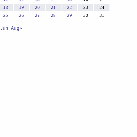
18
19
20
21
22
23
24
25
26
27
28
29
30
31
 Jun
Aug »