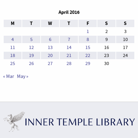
April 2016
M
T
W
T
F
S
S
1
2
3
4
5
6
7
8
9
10
11
12
13
14
15
16
17
18
19
20
21
22
23
24
25
26
27
28
29
30
« Mar
May »