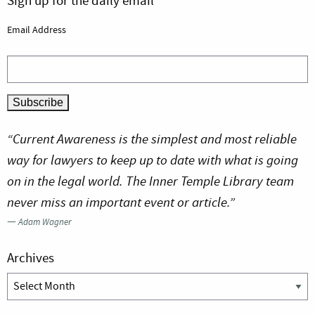
Sign up for the daily email
Email Address
“Current Awareness is the simplest and most reliable
way for lawyers to keep up to date with what is going
on in the legal world. The Inner Temple Library team
never miss an important event or article.”
—
Adam Wagner
Archives
Archives