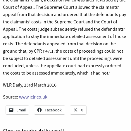
Court of Appeal. The Supreme Court allowed the claimants’
appeal from that decision and ordered that the defendants pay
the claimants’ costs in the Supreme Court and the Court of
Appeal. The costs judge subsequently refused the defendants’
application to stay the immediate detailed assessment of those
costs. The defendants appealed from that decision on the
ground that, by CPR r 47.1, the costs of proceedings could not
be subject to detailed assessment until the proceedings were
concluded, unless the appellate court had expressly ordered
the costs to be assessed immediately, which it had not.’
WLR Daily, 23rd March 2016
Source:
www.iclr.co.uk
Email
Facebook
X