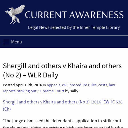
Legal News selected by the Inner Temple Library
Menu
Shergill and others v Khaira and others
(No 2) – WLR Daily
Posted April 13th, 2016 in
appeals
,
civil procedure rules
,
costs
,
law
reports
,
striking out
,
Supreme Court
by sally
Shergill and others v Khaira and others (No 2) [2016] EWHC 628
(Ch)
‘The judge dismissed the defendants’ application to strike out
the claimants’ claim, a decision which was later reversed by the