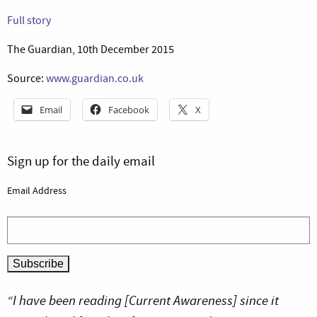
Full story
The Guardian, 10th December 2015
Source:
www.guardian.co.uk
Email
Facebook
X
Sign up for the daily email
Email Address
“I have been reading [Current Awareness] since it