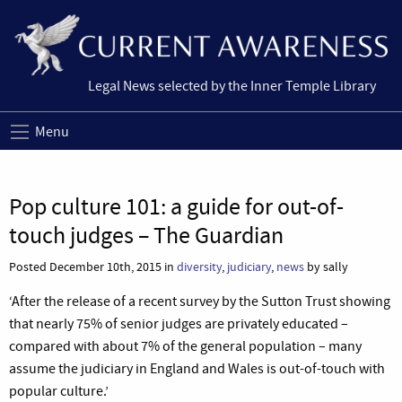
Legal News selected by the Inner Temple Library
Menu
Pop culture 101: a guide for out-of-
touch judges – The Guardian
Posted December 10th, 2015 in
diversity
,
judiciary
,
news
by sally
‘After the release of a recent survey by the Sutton Trust showing
that nearly 75% of senior judges are privately educated –
compared with about 7% of the general population – many
assume the judiciary in England and Wales is out-of-touch with
popular culture.’