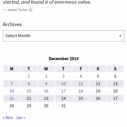
started, and found it of enormous value.
—
James Turner QC
Archives
Archives
December 2015
M
T
W
T
F
S
S
1
2
3
4
5
6
7
8
9
10
11
12
13
14
15
16
17
18
19
20
21
22
23
24
25
26
27
28
29
30
31
« Nov
Jan »