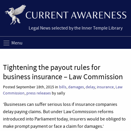
Legal News selected by the Inner Temple Library
Menu
Tightening the payout rules for
business insurance – Law Commission
Posted September 18th, 2015 in
bills
,
damages
,
delay
,
insurance
,
Law
Commission
,
press releases
by sally
‘Businesses can suffer serious loss if insurance companies
delay paying claims. But under Law Commission reforms
introduced into Parliament today, insurers would be obliged to
make prompt payment or face a claim for damages.’