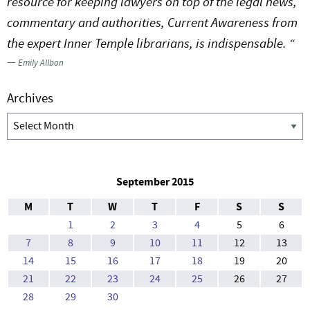
resource for keeping lawyers on top of the legal news,
commentary and authorities, Current Awareness from
the expert Inner Temple librarians, is indispensable. “
—
Emily Allbon
Archives
Archives
September 2015
M
T
W
T
F
S
S
1
2
3
4
5
6
7
8
9
10
11
12
13
14
15
16
17
18
19
20
21
22
23
24
25
26
27
28
29
30