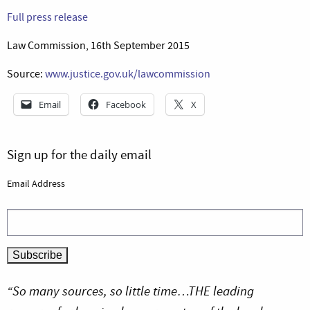
Full press release
Law Commission, 16th September 2015
Source:
www.justice.gov.uk/lawcommission
Email
Facebook
X
Sign up for the daily email
Email Address
“So many sources, so little time…THE leading