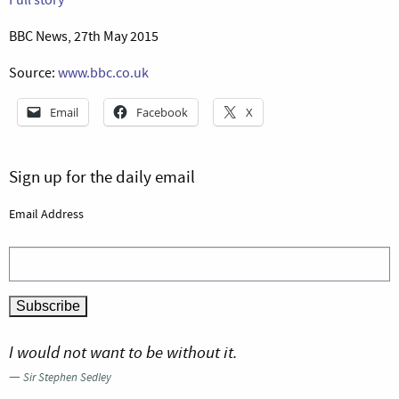
BBC News, 27th May 2015
Source:
www.bbc.co.uk
Email
Facebook
X
Sign up for the daily email
Email Address
I would not want to be without it.
—
Sir Stephen Sedley