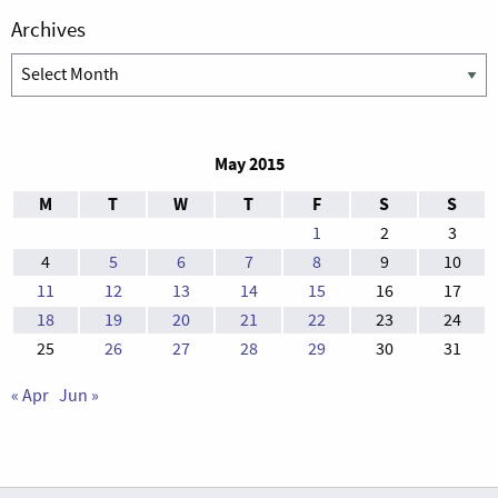
Archives
Archives
May 2015
M
T
W
T
F
S
S
1
2
3
4
5
6
7
8
9
10
11
12
13
14
15
16
17
18
19
20
21
22
23
24
25
26
27
28
29
30
31
« Apr
Jun »