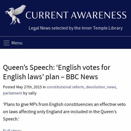
Legal News selected by the Inner Temple Library
Menu
Queen’s Speech: ‘English votes for
English laws’ plan – BBC News
Posted May 27th, 2015 in
constitutional reform
,
devolution
,
news
,
parliament
by sally
‘Plans to give MPs from English constituencies an effective veto
on laws affecting only England are included in the Queen’s
Speech.’
Full story