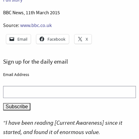
BBC News, 11th March 2015
Source:
www.bbc.co.uk
Email
Facebook
X
Sign up for the daily email
Email Address
“I have been reading [Current Awareness] since it
started, and found it of enormous value.