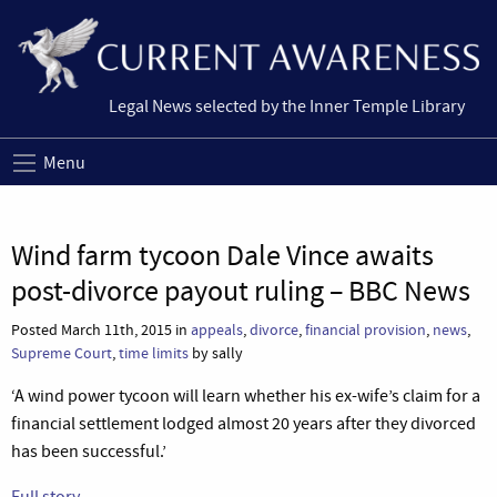
Legal News selected by the Inner Temple Library
Menu
Wind farm tycoon Dale Vince awaits
post-divorce payout ruling – BBC News
Posted March 11th, 2015 in
appeals
,
divorce
,
financial provision
,
news
,
Supreme Court
,
time limits
by sally
‘A wind power tycoon will learn whether his ex-wife’s claim for a
financial settlement lodged almost 20 years after they divorced
has been successful.’
Full story