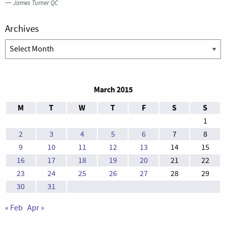
—
James Turner QC
Archives
Archives
March 2015
M
T
W
T
F
S
S
1
2
3
4
5
6
7
8
9
10
11
12
13
14
15
16
17
18
19
20
21
22
23
24
25
26
27
28
29
30
31
« Feb
Apr »