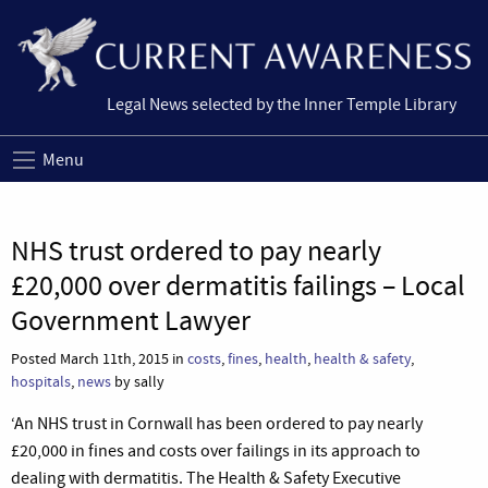
Legal News selected by the Inner Temple Library
Menu
NHS trust ordered to pay nearly
£20,000 over dermatitis failings – Local
Government Lawyer
Posted March 11th, 2015 in
costs
,
fines
,
health
,
health & safety
,
hospitals
,
news
by sally
‘An NHS trust in Cornwall has been ordered to pay nearly
£20,000 in fines and costs over failings in its approach to
dealing with dermatitis. The Health & Safety Executive