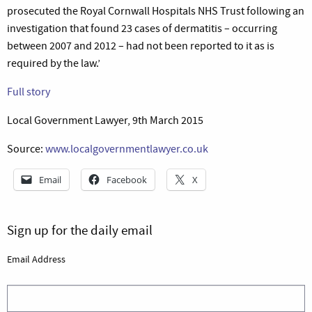
prosecuted the Royal Cornwall Hospitals NHS Trust following an
investigation that found 23 cases of dermatitis – occurring
between 2007 and 2012 – had not been reported to it as is
required by the law.’
Full story
Local Government Lawyer, 9th March 2015
Source:
www.localgovernmentlawyer.co.uk
Email
Facebook
X
Sign up for the daily email
Email Address