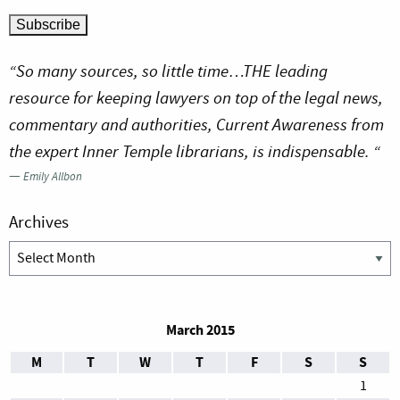
“So many sources, so little time…THE leading
resource for keeping lawyers on top of the legal news,
commentary and authorities, Current Awareness from
the expert Inner Temple librarians, is indispensable. “
—
Emily Allbon
Archives
Archives
March 2015
M
T
W
T
F
S
S
1