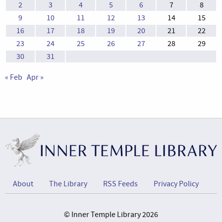
2
3
4
5
6
7
8
9
10
11
12
13
14
15
16
17
18
19
20
21
22
23
24
25
26
27
28
29
30
31
« Feb
Apr »
About
The Library
RSS Feeds
Privacy Policy
© Inner Temple Library 2026