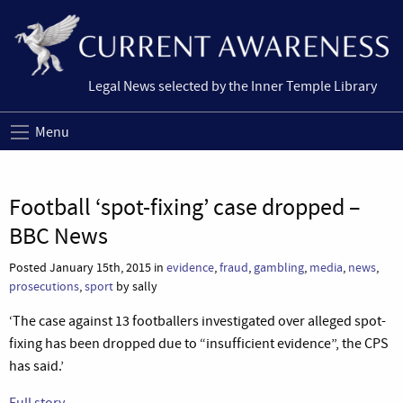
Legal News selected by the Inner Temple Library
Menu
Football ‘spot-fixing’ case dropped –
BBC News
Posted January 15th, 2015 in
evidence
,
fraud
,
gambling
,
media
,
news
,
prosecutions
,
sport
by sally
‘The case against 13 footballers investigated over alleged spot-
fixing has been dropped due to “insufficient evidence”, the CPS
has said.’
Full story