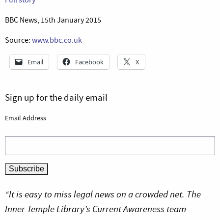
BBC News, 15th January 2015
Source:
www.bbc.co.uk
Email
Facebook
X
Sign up for the daily email
Email Address
“It is easy to miss legal news on a crowded net. The
Inner Temple Library’s Current Awareness team