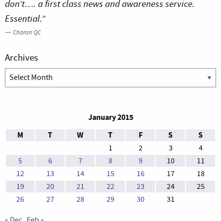
don’t…. a first class news and awareness service.
Essential.”
—
Charon QC
Archives
Archives
January 2015
M
T
W
T
F
S
S
1
2
3
4
5
6
7
8
9
10
11
12
13
14
15
16
17
18
19
20
21
22
23
24
25
26
27
28
29
30
31
« Dec
Feb »