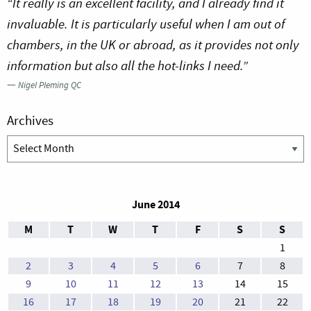
“It really is an excellent facility, and I already find it
invaluable. It is particularly useful when I am out of
chambers, in the UK or abroad, as it provides not only
information but also all the hot-links I need.”
—
Nigel Pleming QC
Archives
Archives
June 2014
M
T
W
T
F
S
S
1
2
3
4
5
6
7
8
9
10
11
12
13
14
15
16
17
18
19
20
21
22