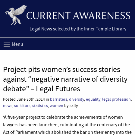
Legal News selected by the Inner Temple Library
Menu
Project pits women’s success stories
against “negative narrative of diversity
debate” – Legal Futures
Posted June 30th, 2014 in
barristers
,
diversity
,
equality
,
legal profession
,
news
,
solicitors
,
statistics
,
women
by sally
‘A five-year project to celebrate the achievements of women
lawyers has been launched, culminating at the centenary of the
Act of Parliament which abolished the bar on their entry into the