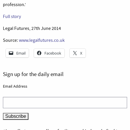
profession.’
Full story
Legal Futures, 27th June 2014
Source:
www.legalfutures.co.uk
Email
Facebook
X
Sign up for the daily email
Email Address