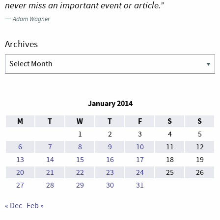
never miss an important event or article.”
—
Adam Wagner
Archives
Archives
January 2014
M
T
W
T
F
S
S
1
2
3
4
5
6
7
8
9
10
11
12
13
14
15
16
17
18
19
20
21
22
23
24
25
26
27
28
29
30
31
« Dec
Feb »