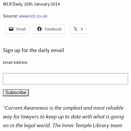
WLR Daily, 16th January 2014
Source:
www.iclr.co.uk
Email
Facebook
X
Sign up for the daily email
Email Address
“Current Awareness is the simplest and most reliable
way for lawyers to keep up to date with what is going
on in the legal world. The Inner Temple Library team