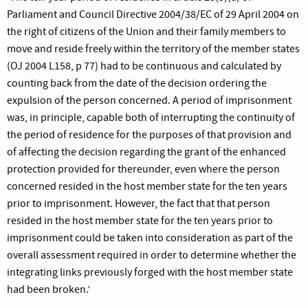
Parliament and Council Directive 2004/38/EC of 29 April 2004 on
the right of citizens of the Union and their family members to
move and reside freely within the territory of the member states
(OJ 2004 L158, p 77) had to be continuous and calculated by
counting back from the date of the decision ordering the
expulsion of the person concerned. A period of imprisonment
was, in principle, capable both of interrupting the continuity of
the period of residence for the purposes of that provision and
of affecting the decision regarding the grant of the enhanced
protection provided for thereunder, even where the person
concerned resided in the host member state for the ten years
prior to imprisonment. However, the fact that that person
resided in the host member state for the ten years prior to
imprisonment could be taken into consideration as part of the
overall assessment required in order to determine whether the
integrating links previously forged with the host member state
had been broken.’