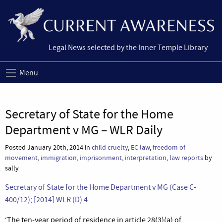
Legal News selected by the Inner Temple Library
Menu
Secretary of State for the Home
Department v MG – WLR Daily
Posted January 20th, 2014 in
child cruelty
,
EC law
,
freedom of
movement
,
immigration
,
imprisonment
,
interpretation
,
law reports
by
sally
Secretary of State for the Home Department v MG (Case C-
400/12); [2014] WLR (D) 4
‘The ten-year period of residence in article 28(3)(a) of