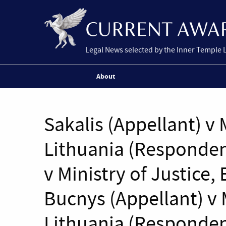
Legal News selected by the Inner Temple 
About
Sakalis (Appellant) v 
Lithuania (Responden
v Ministry of Justice,
Bucnys (Appellant) v M
Lithuania (Responden