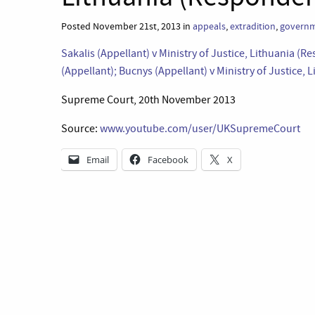
Posted November 21st, 2013 in
appeals
,
extradition
,
governm
Sakalis (Appellant) v Ministry of Justice, Lithuania (R
(Appellant); Bucnys (Appellant) v Ministry of Justice,
Supreme Court, 20th November 2013
Source:
www.youtube.com/user/UKSupremeCourt
Email
Facebook
X