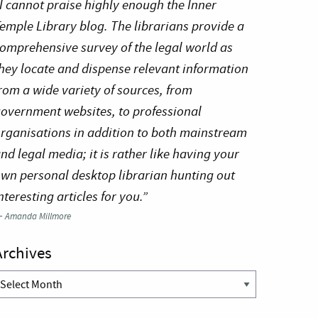
I cannot praise highly enough the Inner
emple Library blog. The librarians provide a
omprehensive survey of the legal world as
hey locate and dispense relevant information
rom a wide variety of sources, from
overnment websites, to professional
rganisations in addition to both mainstream
nd legal media; it is rather like having your
wn personal desktop librarian hunting out
nteresting articles for you.”
—
Amanda Millmore
Archives
rchives