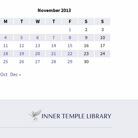
November 2013
M
T
W
T
F
S
S
1
2
3
4
5
6
7
8
9
10
11
12
13
14
15
16
17
18
19
20
21
22
23
24
25
26
27
28
29
30
 Oct
Dec »