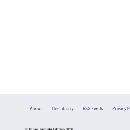
About
The Library
RSS Feeds
Privacy P
© Inner Temple Library 2026