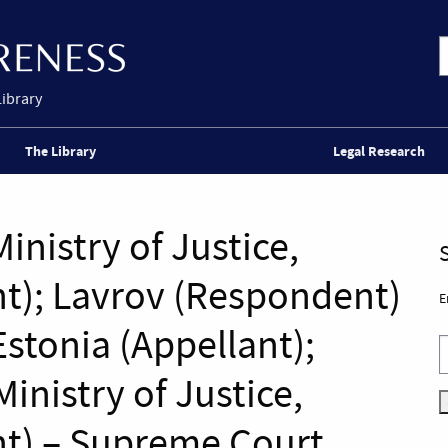
Library
The Library
Legal Research
Ministry of Justice,
t); Lavrov (Respondent)
E
 Estonia (Appellant);
inistry of Justice,
t) – Supreme Court