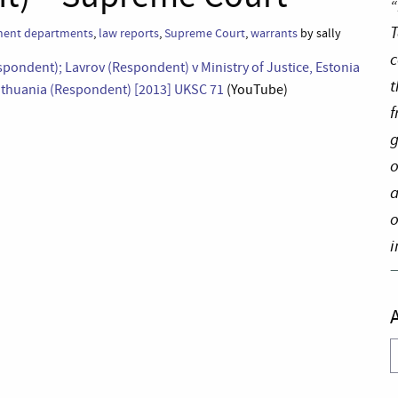
“
T
ent departments
,
law reports
,
Supreme Court
,
warrants
by sally
c
espondent); Lavrov (Respondent) v Ministry of Justice, Estonia
t
 Lithuania (Respondent) [2013] UKSC 71
(YouTube)
f
g
o
a
o
i
A