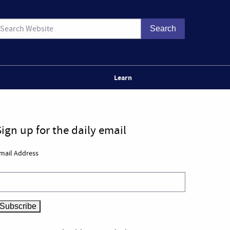
Learn
Sign up for the daily email
mail Address