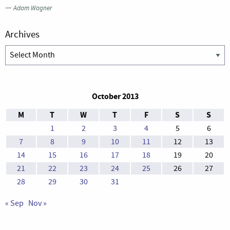
—
Adam Wagner
Archives
Archives
October 2013
M
T
W
T
F
S
S
1
2
3
4
5
6
7
8
9
10
11
12
13
14
15
16
17
18
19
20
21
22
23
24
25
26
27
28
29
30
31
« Sep
Nov »