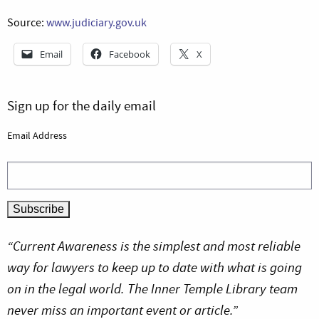
Source:
www.judiciary.gov.uk
Email
Facebook
X
Sign up for the daily email
Email Address
“Current Awareness is the simplest and most reliable
way for lawyers to keep up to date with what is going
on in the legal world. The Inner Temple Library team
never miss an important event or article.”