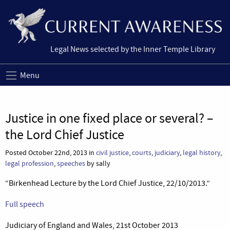
Legal News selected by the Inner Temple Library
Menu
Justice in one fixed place or several? –
the Lord Chief Justice
Posted October 22nd, 2013 in
civil justice
,
courts
,
judiciary
,
legal history
,
legal profession
,
speeches
by sally
“Birkenhead Lecture by the Lord Chief Justice, 22/10/2013.”
Full speech
Judiciary of England and Wales, 21st October 2013