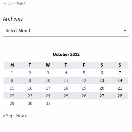
—
John Bolch
Archives
Archives
October 2012
M
T
W
T
F
S
S
1
2
3
4
5
6
7
8
9
10
11
12
13
14
15
16
17
18
19
20
21
22
23
24
25
26
27
28
29
30
31
« Sep
Nov »