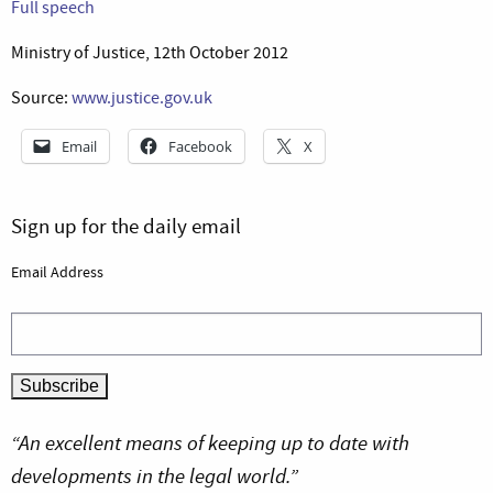
Full speech
Ministry of Justice, 12th October 2012
Source:
www.justice.gov.uk
Email
Facebook
X
Sign up for the daily email
Email Address
“An excellent means of keeping up to date with
developments in the legal world.”