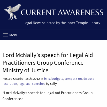
Legal News selected by the Inner Temple Library
Menu
Lord McNally’s speech for Legal Aid
Practitioners Group Conference –
Ministry of Justice
Posted October 15th, 2012 in
bills
,
budgets
,
competition
,
dispute
resolution
,
legal aid
,
speeches
by sally
“Lord McNally’s speech for Legal Aid Practitioners Group
Conference.”