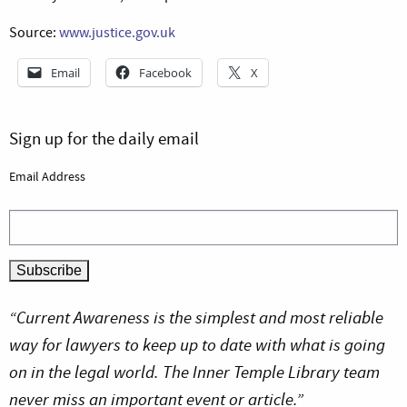
Source:
www.justice.gov.uk
Email
Facebook
X
Sign up for the daily email
Email Address
“Current Awareness is the simplest and most reliable
way for lawyers to keep up to date with what is going
on in the legal world. The Inner Temple Library team
never miss an important event or article.”