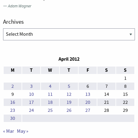
—
Adam Wagner
Archives
Archives
April 2012
M
T
W
T
F
S
S
1
2
3
4
5
6
7
8
9
10
11
12
13
14
15
16
17
18
19
20
21
22
23
24
25
26
27
28
29
30
« Mar
May »