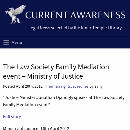
Legal News selected by the Inner Temple Library
Menu
The Law Society Family Mediation
event – Ministry of Justice
Posted April 20th, 2012 in
human rights
,
speeches
by sally
“Justice Minister Jonathan Djanogly speaks at The Law Society
Family Mediation event.”
Full story
Ministry of Justice, 16th April 2012