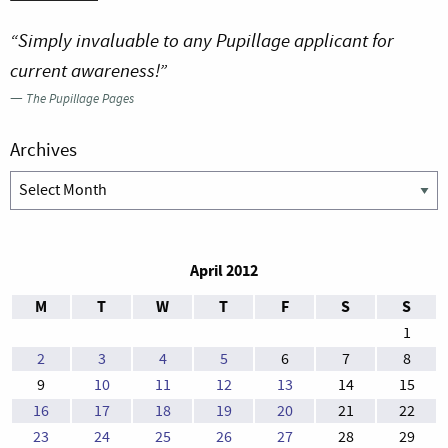
“Simply invaluable to any Pupillage applicant for
current awareness!”
—
The Pupillage Pages
Archives
Archives
April 2012
M
T
W
T
F
S
S
1
2
3
4
5
6
7
8
9
10
11
12
13
14
15
16
17
18
19
20
21
22
23
24
25
26
27
28
29