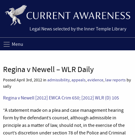
Legal News selected by the Inner Temple Library
Menu
Regina v Newell – WLR Daily
Posted April 3rd, 2012 in
admissibility
,
appeals
,
evidence
,
law reports
by
sally
Regina v Newell [2012] EWCA Crim 650; [2012] WLR (D) 105
“A statement made on a plea and case management hearing
form by the defendant’s counsel, although admissible in
principle as a matter of law, should not, in the exercise of the
court’s discretion under section 78 of the Police and Criminal