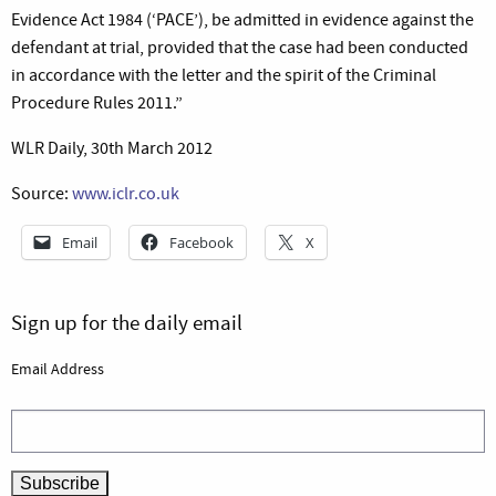
Evidence Act 1984 (‘PACE’), be admitted in evidence against the
defendant at trial, provided that the case had been conducted
in accordance with the letter and the spirit of the Criminal
Procedure Rules 2011.”
WLR Daily, 30th March 2012
Source:
www.iclr.co.uk
Email
Facebook
X
Sign up for the daily email
Email Address