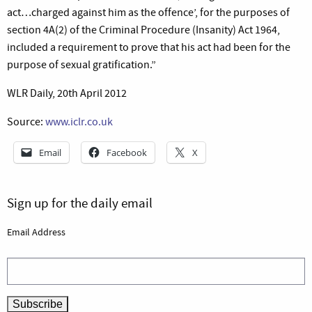
act…charged against him as the offence’, for the purposes of
section 4A(2) of the Criminal Procedure (Insanity) Act 1964,
included a requirement to prove that his act had been for the
purpose of sexual gratification.”
WLR Daily, 20th April 2012
Source:
www.iclr.co.uk
Email
Facebook
X
Sign up for the daily email
Email Address