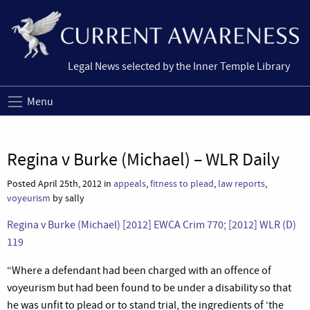
Legal News selected by the Inner Temple Library
Menu
Regina v Burke (Michael) – WLR Daily
Posted April 25th, 2012 in
appeals
,
fitness to plead
,
law reports
,
voyeurism
by sally
Regina v Burke (Michael) [2012] EWCA Crim 770; [2012] WLR (D)
119
“Where a defendant had been charged with an offence of
voyeurism but had been found to be under a disability so that
he was unfit to plead or to stand trial, the ingredients of ‘the