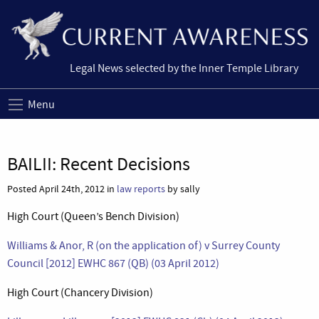
Legal News selected by the Inner Temple Library
Menu
BAILII: Recent Decisions
Posted April 24th, 2012 in
law reports
by sally
High Court (Queen’s Bench Division)
Williams & Anor, R (on the application of) v Surrey County
Council [2012] EWHC 867 (QB) (03 April 2012)
High Court (Chancery Division)