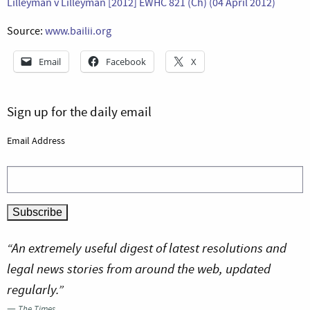
Lilleyman v Lilleyman [2012] EWHC 821 (Ch) (04 April 2012)
Source:
www.bailii.org
Email
Facebook
X
Sign up for the daily email
Email Address
“An extremely useful digest of latest resolutions and
legal news stories from around the web, updated
regularly.”
—
The Times