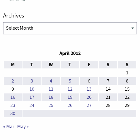
Archives
Archives
April 2012
M
T
W
T
F
S
S
1
2
3
4
5
6
7
8
9
10
11
12
13
14
15
16
17
18
19
20
21
22
23
24
25
26
27
28
29
30
« Mar
May »