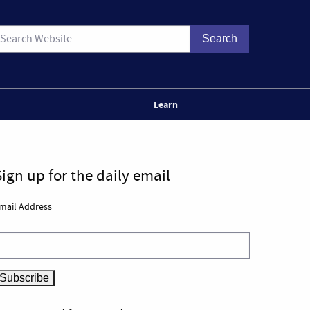
Learn
Sign up for the daily email
mail Address