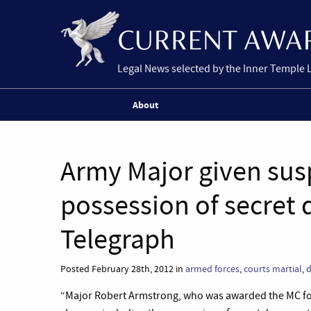
Legal News selected by the Inner Temple 
About
Army Major given susp
possession of secret
Telegraph
Posted February 28th, 2012 in
armed forces
,
courts martial
,
“Major Robert Armstrong, who was awarded the MC for g