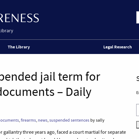
Library
The Library
Legal Research
ended jail term for
 documents – Daily
E
documents
,
firearms
,
news
,
suspended sentences
by sally
allantry three years ago, faced a court martial for separate