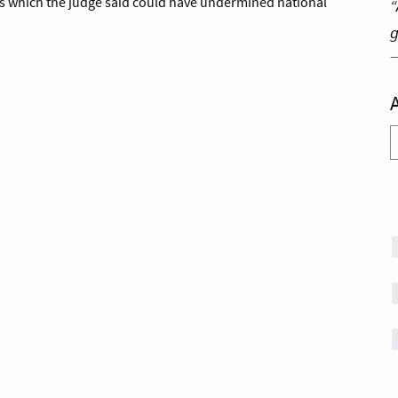
ts which the judge said could have undermined national
“
g
A