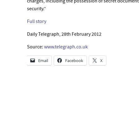
charges, including the possession of secret documen
security.”
Full story
Daily Telegraph, 28th February 2012
Source:
www.telegraph.co.uk
Email
Facebook
X