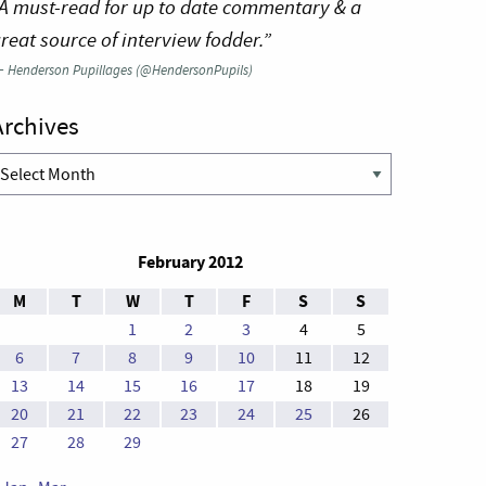
A must-read for up to date commentary & a
reat source of interview fodder.”
—
Henderson Pupillages (@HendersonPupils)
Archives
rchives
February 2012
M
T
W
T
F
S
S
1
2
3
4
5
6
7
8
9
10
11
12
13
14
15
16
17
18
19
20
21
22
23
24
25
26
27
28
29