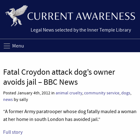
Legal News selected by the Inner Temple Library
Menu
Fatal Croydon attack dog’s owner
avoids jail – BBC News
Posted January 4th, 2012 in
animal cruelty
,
community service
,
dogs
,
news
by sally
“A former Army paratrooper whose dog fatally mauled a woman
at her home in south London has avoided jail.”
Full story