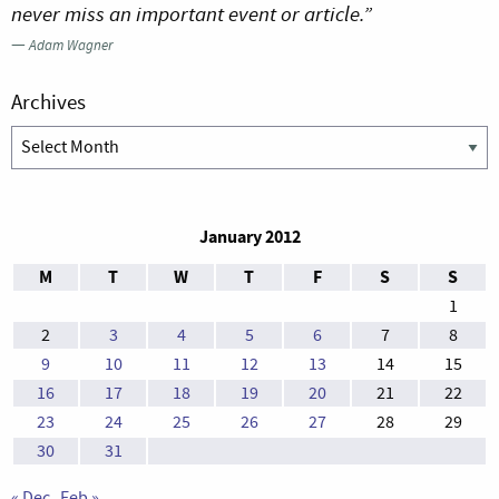
never miss an important event or article.”
—
Adam Wagner
Archives
Archives
January 2012
M
T
W
T
F
S
S
1
2
3
4
5
6
7
8
9
10
11
12
13
14
15
16
17
18
19
20
21
22
23
24
25
26
27
28
29
30
31
« Dec
Feb »