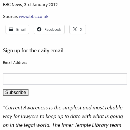
BBC News, 3rd January 2012
Source:
www.bbc.co.uk
Email
Facebook
X
Sign up for the daily email
Email Address
“Current Awareness is the simplest and most reliable
way for lawyers to keep up to date with what is going
on in the legal world. The Inner Temple Library team