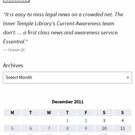
“It is easy to miss legal news on a crowded net. The
Inner Temple Library’s Current Awareness team
don’t…. a first class news and awareness service.
Essential.”
—
Charon QC
Archives
Archives
December 2011
M
T
W
T
F
S
S
1
2
3
4
5
6
7
8
9
10
11