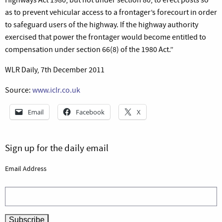
as to prevent vehicular access to a frontager’s forecourt in order
to safeguard users of the highway. If the highway authority
exercised that power the frontager would become entitled to
compensation under section 66(8) of the 1980 Act.”
WLR Daily, 7th December 2011
Source:
www.iclr.co.uk
Email
Facebook
X
Sign up for the daily email
Email Address