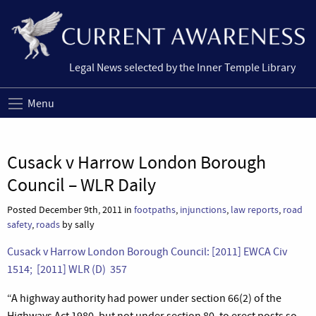
Legal News selected by the Inner Temple Library
Menu
Cusack v Harrow London Borough
Council – WLR Daily
Posted December 9th, 2011 in
footpaths
,
injunctions
,
law reports
,
road
safety
,
roads
by sally
Cusack v Harrow London Borough Council: [2011] EWCA Civ
1514; [2011] WLR (D) 357
“A highway authority had power under section 66(2) of the
Highways Act 1980, but not under section 80, to erect posts so