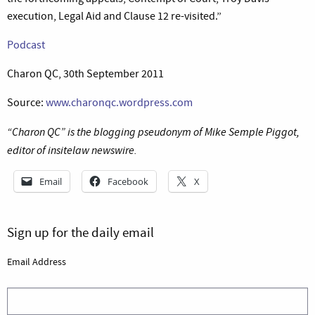
execution, Legal Aid and Clause 12 re-visited.”
Podcast
Charon QC, 30th September 2011
Source:
www.charonqc.wordpress.com
“Charon QC” is the blogging pseudonym of Mike Semple Piggot,
editor of insitelaw newswire.
Email
Facebook
X
Sign up for the daily email
Email Address