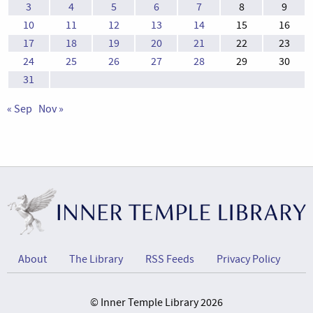
3
4
5
6
7
8
9
10
11
12
13
14
15
16
17
18
19
20
21
22
23
24
25
26
27
28
29
30
31
« Sep
Nov »
About
The Library
RSS Feeds
Privacy Policy
© Inner Temple Library 2026