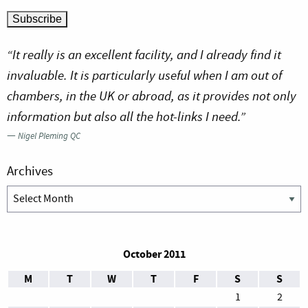
“It really is an excellent facility, and I already find it
invaluable. It is particularly useful when I am out of
chambers, in the UK or abroad, as it provides not only
information but also all the hot-links I need.”
—
Nigel Pleming QC
Archives
Archives
October 2011
M
T
W
T
F
S
S
1
2