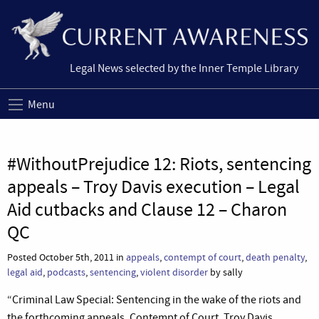
Legal News selected by the Inner Temple Library
Menu
#WithoutPrejudice 12: Riots, sentencing
appeals – Troy Davis execution – Legal
Aid cutbacks and Clause 12 – Charon
QC
Posted October 5th, 2011 in
appeals
,
contempt of court
,
death penalty
,
legal aid
,
podcasts
,
sentencing
,
violent disorder
by sally
“Criminal Law Special: Sentencing in the wake of the riots and
the forthcoming appeals, Contempt of Court, Troy Davis