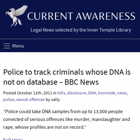
Legal News selected by the Inner Temple Library
Menu
Police to track criminals whose DNA is
not on database – BBC News
Posted October 12th, 2011 in
bills
,
disclosure
,
DNA
,
homicide
,
news
,
police
,
sexual offences
by sally
“Police could take DNA samples from up to 13,000 people
convicted of serious offences like murder, manslaughter and
rape, whose profiles are not on record.”
Full story