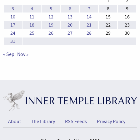
1
2
3
4
5
6
7
8
9
10
11
12
13
14
15
16
17
18
19
20
21
22
23
24
25
26
27
28
29
30
31
« Sep
Nov »
About
The Library
RSS Feeds
Privacy Policy