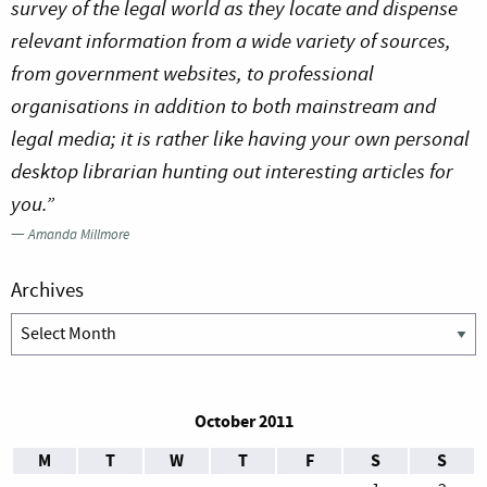
survey of the legal world as they locate and dispense
relevant information from a wide variety of sources,
from government websites, to professional
organisations in addition to both mainstream and
legal media; it is rather like having your own personal
desktop librarian hunting out interesting articles for
you.”
—
Amanda Millmore
Archives
Archives
October 2011
M
T
W
T
F
S
S