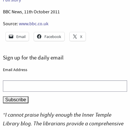
BBC News, 11th October 2011
Source:
www.bbc.co.uk
Email
Facebook
X
Sign up for the daily email
Email Address
“I cannot praise highly enough the Inner Temple
Library blog. The librarians provide a comprehensive