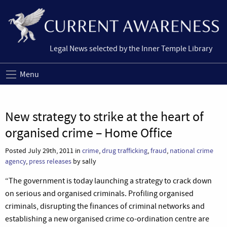
Legal News selected by the Inner Temple Library
Menu
New strategy to strike at the heart of
organised crime – Home Office
Posted July 29th, 2011 in
crime
,
drug trafficking
,
fraud
,
national crime
agency
,
press releases
by sally
“The government is today launching a strategy to crack down
on serious and organised criminals. Profiling organised
criminals, disrupting the finances of criminal networks and
establishing a new organised crime co-ordination centre are