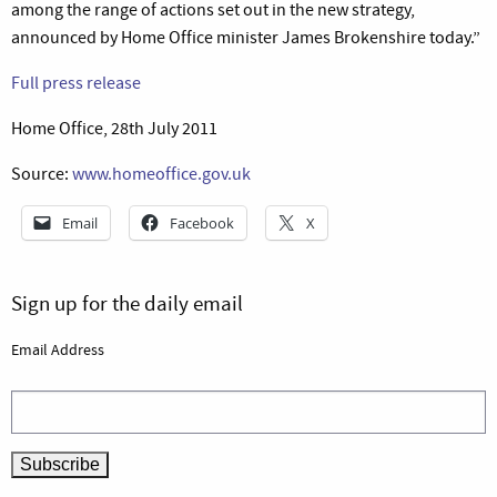
among the range of actions set out in the new strategy,
announced by Home Office minister James Brokenshire today.”
Full press release
Home Office, 28th July 2011
Source:
www.homeoffice.gov.uk
Email
Facebook
X
Sign up for the daily email
Email Address