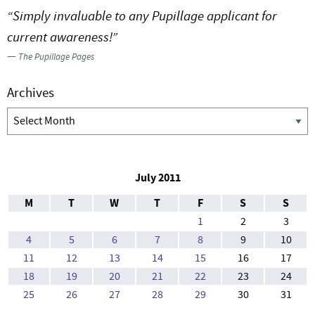
“Simply invaluable to any Pupillage applicant for
current awareness!”
—
The Pupillage Pages
Archives
Archives
July 2011
M
T
W
T
F
S
S
1
2
3
4
5
6
7
8
9
10
11
12
13
14
15
16
17
18
19
20
21
22
23
24
25
26
27
28
29
30
31