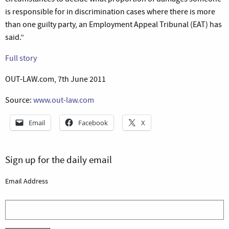
is responsible for in discrimination cases where there is more
than one guilty party, an Employment Appeal Tribunal (EAT) has
said.”
Full story
OUT-LAW.com, 7th June 2011
Source:
www.out-law.com
Email
Facebook
X
Sign up for the daily email
Email Address