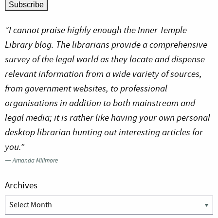
“I cannot praise highly enough the Inner Temple
Library blog. The librarians provide a comprehensive
survey of the legal world as they locate and dispense
relevant information from a wide variety of sources,
from government websites, to professional
organisations in addition to both mainstream and
legal media; it is rather like having your own personal
desktop librarian hunting out interesting articles for
you.”
—
Amanda Millmore
Archives
Archives