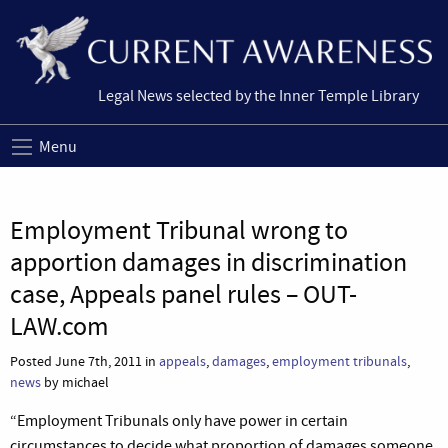
Legal News selected by the Inner Temple Library
Menu
Employment Tribunal wrong to
apportion damages in discrimination
case, Appeals panel rules – OUT-
LAW.com
Posted June 7th, 2011 in
appeals
,
damages
,
employment tribunals
,
news
by michael
“Employment Tribunals only have power in certain
circumstances to decide what proportion of damages someone