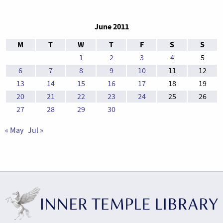
June 2011
M
T
W
T
F
S
S
1
2
3
4
5
6
7
8
9
10
11
12
13
14
15
16
17
18
19
20
21
22
23
24
25
26
27
28
29
30
« May
Jul »