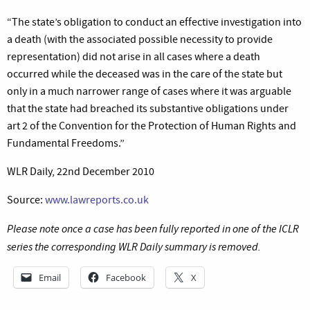
“The state’s obligation to conduct an effective investigation into
a death (with the associated possible necessity to provide
representation) did not arise in all cases where a death
occurred while the deceased was in the care of the state but
only in a much narrower range of cases where it was arguable
that the state had breached its substantive obligations under
art 2 of the Convention for the Protection of Human Rights and
Fundamental Freedoms.”
WLR Daily, 22nd December 2010
Source:
www.lawreports.co.uk
Please note once a case has been fully reported in one of the ICLR
series the corresponding WLR Daily summary is removed.
Email
Facebook
X