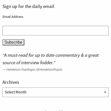
Sign up for the daily email
Email Address
“A must-read for up to date commentary & a great
source of interview fodder.”
—
Henderson Pupillages (@HendersonPupils)
Archives
Archives