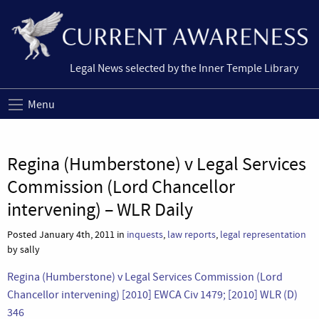
Legal News selected by the Inner Temple Library
Menu
Regina (Humberstone) v Legal Services
Commission (Lord Chancellor
intervening) – WLR Daily
Posted January 4th, 2011 in
inquests
,
law reports
,
legal representation
by sally
Regina (Humberstone) v Legal Services Commission (Lord
Chancellor intervening) [2010] EWCA Civ 1479; [2010] WLR (D)
346