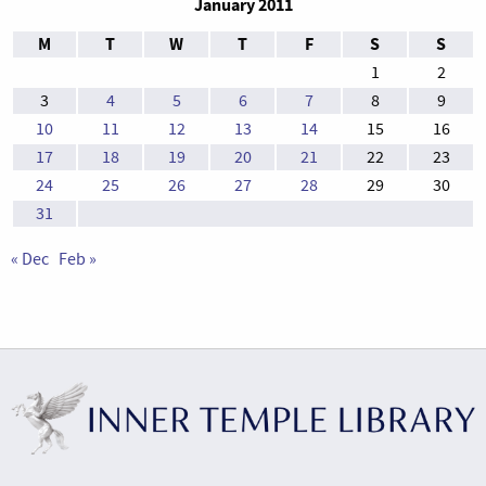
January 2011
M
T
W
T
F
S
S
1
2
3
4
5
6
7
8
9
10
11
12
13
14
15
16
17
18
19
20
21
22
23
24
25
26
27
28
29
30
31
« Dec
Feb »