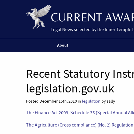
Legal News selected by the Inner Temple 
About
Recent Statutory Ins
legislation.gov.uk
Posted December 15th, 2010 in
legislation
by sally
The Finance Act 2009, Schedule 35 (Special Annual All
The Agriculture (Cross compliance) (No. 2) Regulati