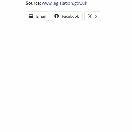
Source:
www.legislation.gov.uk
Email
Facebook
X