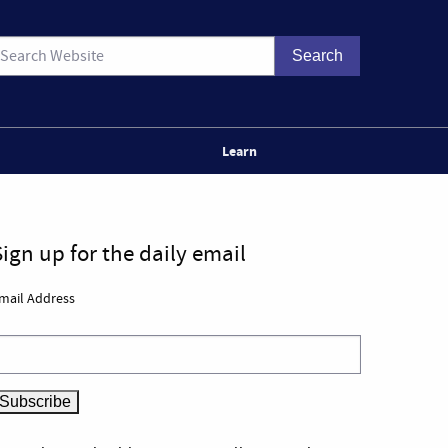
Learn
Sign up for the daily email
mail Address