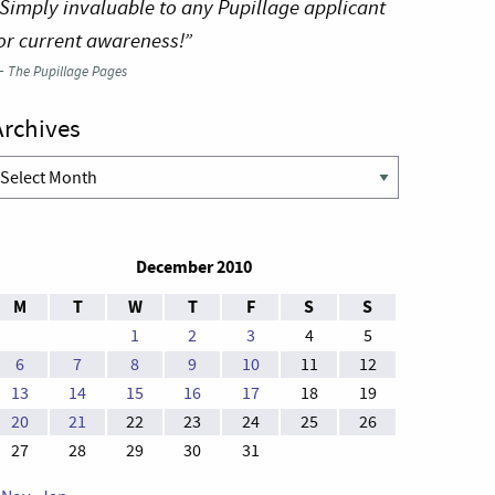
Simply invaluable to any Pupillage applicant
or current awareness!”
—
The Pupillage Pages
Archives
rchives
December 2010
M
T
W
T
F
S
S
1
2
3
4
5
6
7
8
9
10
11
12
13
14
15
16
17
18
19
20
21
22
23
24
25
26
27
28
29
30
31