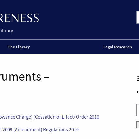
Library
The Library
Legal Research
truments –
E
owance Charge) (Cessation of Effect) Order 2010
ons 2009 (Amendment) Regulations 2010