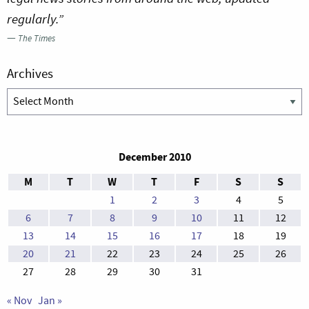
regularly.”
—
The Times
Archives
Archives
December 2010
M
T
W
T
F
S
S
1
2
3
4
5
6
7
8
9
10
11
12
13
14
15
16
17
18
19
20
21
22
23
24
25
26
27
28
29
30
31
« Nov
Jan »