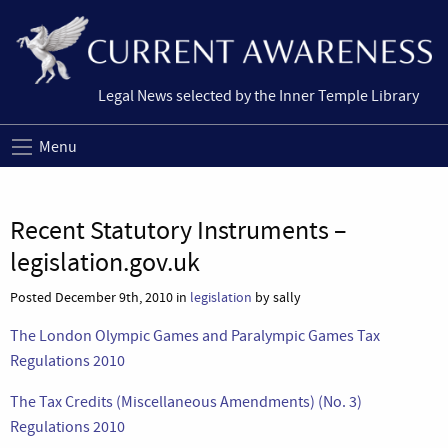
Legal News selected by the Inner Temple Library
Menu
Recent Statutory Instruments –
legislation.gov.uk
Posted December 9th, 2010 in
legislation
by sally
The London Olympic Games and Paralympic Games Tax
Regulations 2010
The Tax Credits (Miscellaneous Amendments) (No. 3)
Regulations 2010