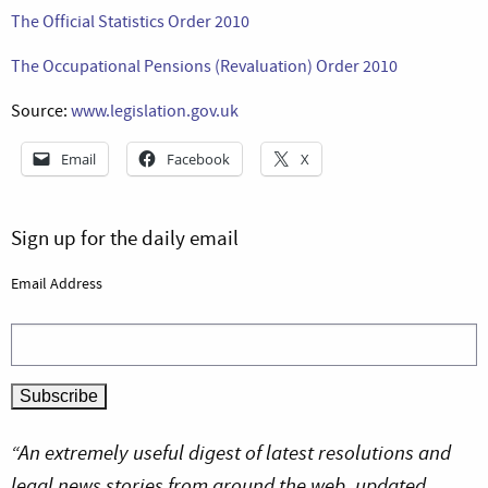
The Official Statistics Order 2010
The Occupational Pensions (Revaluation) Order 2010
Source:
www.legislation.gov.uk
Email
Facebook
X
Sign up for the daily email
Email Address
“An extremely useful digest of latest resolutions and
legal news stories from around the web, updated