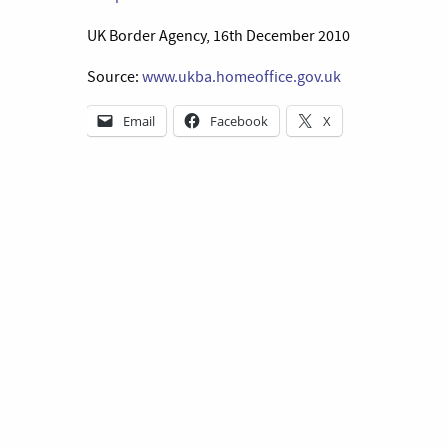
UK Border Agency, 16th December 2010
Source:
www.ukba.homeoffice.gov.uk
Email
Facebook
X