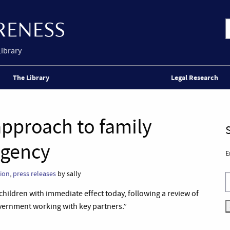
Library
The Library
Legal Research
pproach to family
Agency
E
ion
,
press releases
by sally
children with immediate effect today, following a review of
overnment working with key partners.”