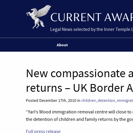
Legal News selected by the Inner Temple 
About
New compassionate a
returns – UK Border 
Posted December 17th, 2010 in
children
,
detention
,
immigrat
“Yarl’s Wood immigration removal centre will close to 
the detention of children and family returns by the g
Full press release