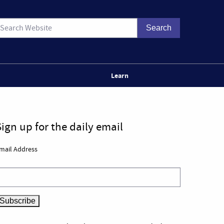
Learn
Sign up for the daily email
mail Address