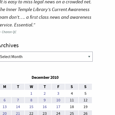
It is easy to miss legal news on a crowded net.
he Inner Temple Library’s Current Awareness
eam don’t…. a first class news and awareness
ervice. Essential.”
—
Charon QC
Archives
rchives
December 2010
M
T
W
T
F
S
S
1
2
3
4
5
6
7
8
9
10
11
12
13
14
15
16
17
18
19
20
21
22
23
24
25
26