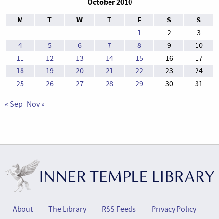
October 2010
M
T
W
T
F
S
S
1
2
3
4
5
6
7
8
9
10
11
12
13
14
15
16
17
18
19
20
21
22
23
24
25
26
27
28
29
30
31
« Sep
Nov »
About
The Library
RSS Feeds
Privacy Policy