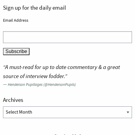
Sign up for the daily email
Email Address
“A must-read for up to date commentary & a great
source of interview fodder.”
—
Henderson Pupillages (@HendersonPupils)
Archives
Archives