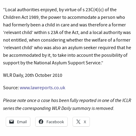
“Local authorities enjoyed, by virtue of s 23C(4)(c) of the
Children Act 1989, the power to accommodate a person who
had formerly been a child in care and was therefore a former
‘relevant child’ within s 23A of the Act, and a local authority was
not entitled, when considering whether the welfare of a former
‘relevant child’ who was also an asylum seeker required that he
be accommodated by it, to take into account the possibility of
support by the National Asylum Support Service.”
WLR Daily, 20th October 2010
Source:
www.lawreports.co.uk
Please note once a case has been fully reported in one of the ICLR
series the corresponding WLR Daily summary is removed.
Email
Facebook
X