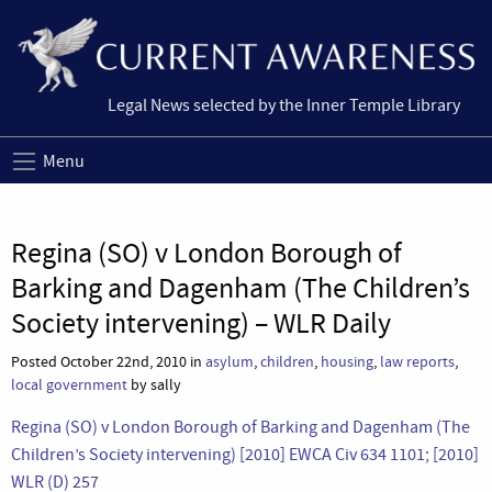
Legal News selected by the Inner Temple Library
Menu
Regina (SO) v London Borough of
Barking and Dagenham (The Children’s
Society intervening) – WLR Daily
Posted October 22nd, 2010 in
asylum
,
children
,
housing
,
law reports
,
local government
by sally
Regina (SO) v London Borough of Barking and Dagenham (The
Children’s Society intervening) [2010] EWCA Civ 634 1101; [2010]
WLR (D) 257